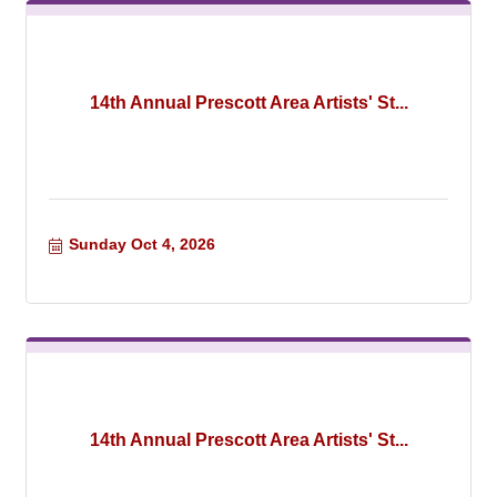
14th Annual Prescott Area Artists' St...
Sunday Oct 4, 2026
14th Annual Prescott Area Artists' St...