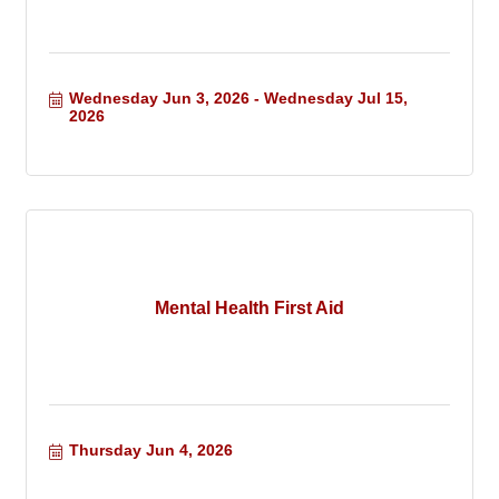
Wednesday Jun 3, 2026
Wednesday Jul 15, 
2026
Mental Health First Aid
Thursday Jun 4, 2026