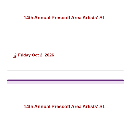
14th Annual Prescott Area Artists' St...
Friday Oct 2, 2026
14th Annual Prescott Area Artists' St...