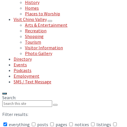
History
Homes
Places to Worship
Visit Chino Valley
Arts & Entertainment
Recreation
Shopping
Tourism
Visitor Information
Photo Gallery
Directory
Events
Podcasts
Employment
SMS / Text Message
Search:
Filter results:
everything
posts
pages
notices
listings