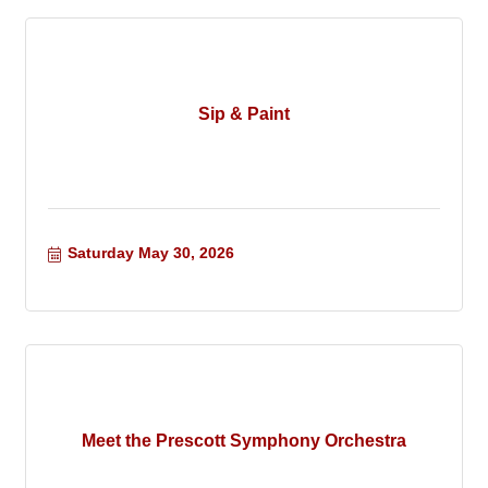
Sip & Paint
Saturday May 30, 2026
Meet the Prescott Symphony Orchestra