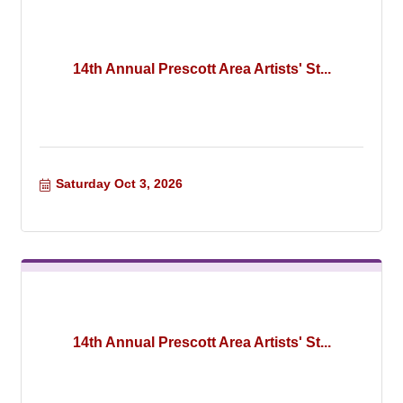
14th Annual Prescott Area Artists' St...
Saturday Oct 3, 2026
14th Annual Prescott Area Artists' St...