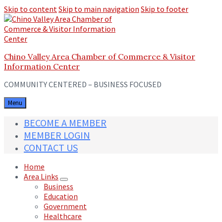
Skip to content
Skip to main navigation
Skip to footer
Chino Valley Area Chamber of Commerce & Visitor
Information Center
COMMUNITY CENTERED – BUSINESS FOCUSED
Menu
BECOME A MEMBER
MEMBER LOGIN
CONTACT US
Home
Area Links
Business
Education
Government
Healthcare