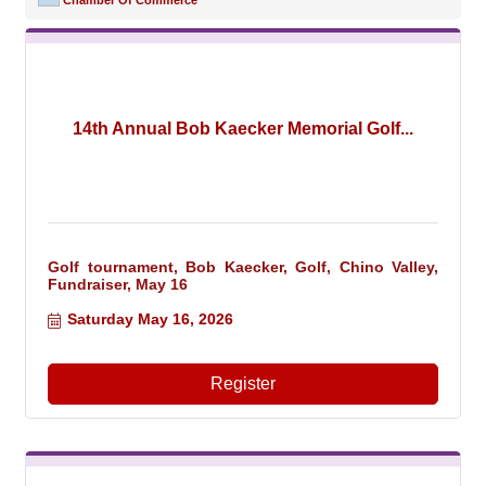
Chamber Of Commerce
14th Annual Bob Kaecker Memorial Golf...
Golf tournament, Bob Kaecker, Golf, Chino Valley,
Fundraiser, May 16
Saturday May 16, 2026
Register