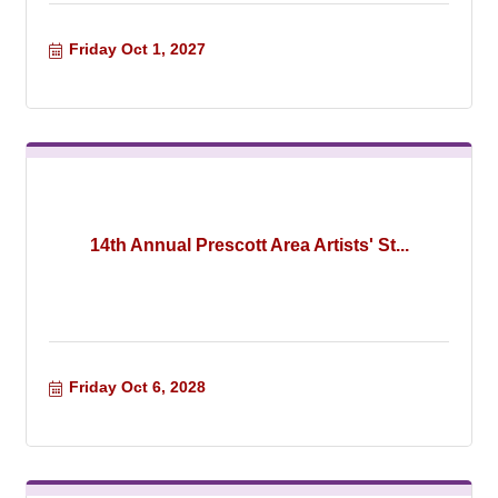
Friday Oct 1, 2027
14th Annual Prescott Area Artists' St...
Friday Oct 6, 2028