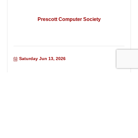
Prescott Computer Society
Saturday Jun 13, 2026
Summer Zoo Camp Week 3