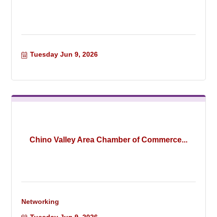
Tuesday Jun 9, 2026
Chino Valley Area Chamber of Commerce...
Networking