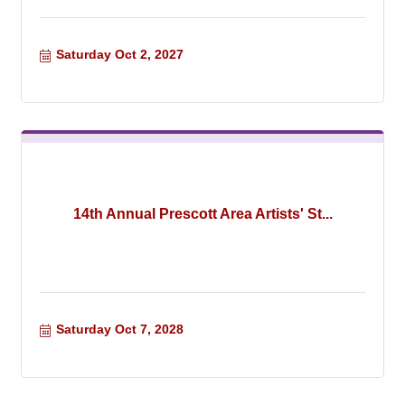
Saturday Oct 2, 2027
14th Annual Prescott Area Artists' St...
Saturday Oct 7, 2028