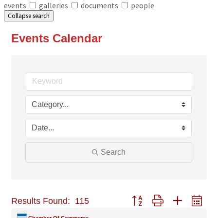
events
galleries
documents
people
Collapse search
Events Calendar
Search
Button group with nested
Results Found:
115