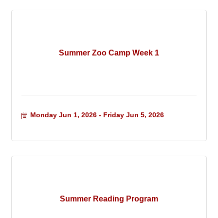
Summer Zoo Camp Week 1
Monday Jun 1, 2026
Friday Jun 5, 2026
Summer Reading Program