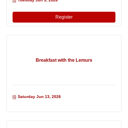
Tuesday Jun 9, 2026
Register
Breakfast with the Lemurs
Saturday Jun 13, 2026