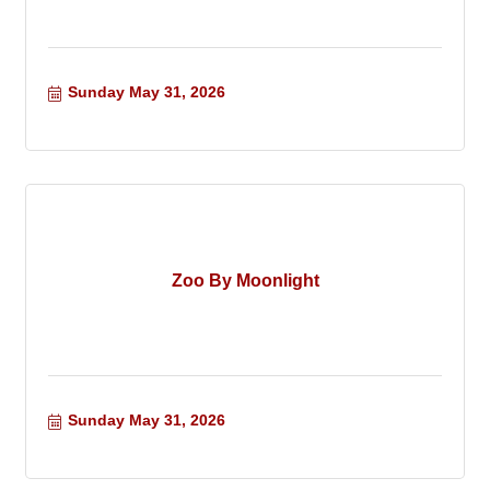
Sunday May 31, 2026
Zoo By Moonlight
Sunday May 31, 2026