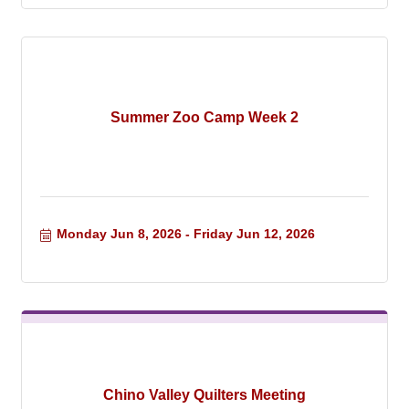
Summer Zoo Camp Week 2
Monday Jun 8, 2026
Friday Jun 12, 2026
Chino Valley Quilters Meeting