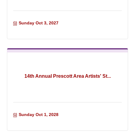
Sunday Oct 3, 2027
14th Annual Prescott Area Artists' St...
Sunday Oct 1, 2028