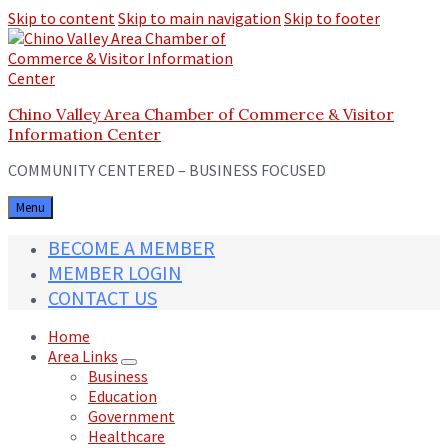
Skip to content
Skip to main navigation
Skip to footer
Chino Valley Area Chamber of Commerce & Visitor
Information Center
COMMUNITY CENTERED – BUSINESS FOCUSED
Menu
BECOME A MEMBER
MEMBER LOGIN
CONTACT US
Home
Area Links
Business
Education
Government
Healthcare