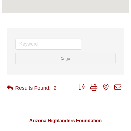
go
Button group with nested 
Results Found:
2
Arizona Highlanders Foundation