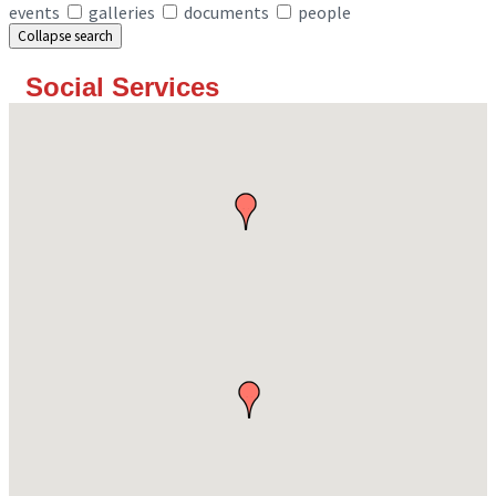
events
galleries
documents
people
Collapse search
Social Services