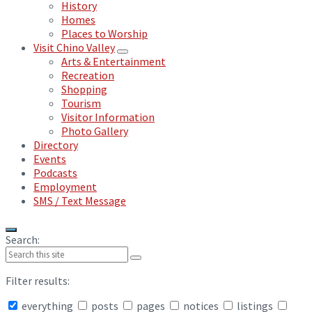
History
Homes
Places to Worship
Visit Chino Valley
Arts & Entertainment
Recreation
Shopping
Tourism
Visitor Information
Photo Gallery
Directory
Events
Podcasts
Employment
SMS / Text Message
Search:
Filter results:
everything
posts
pages
notices
listings