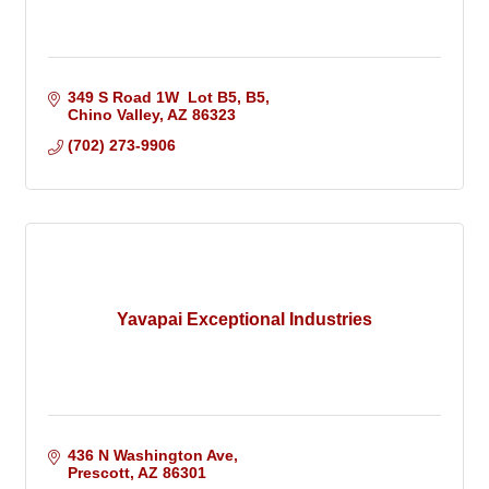
349 S Road 1W  Lot B5
B5
Chino Valley
AZ
86323
(702) 273-9906
Yavapai Exceptional Industries
436 N Washington Ave
Prescott
AZ
86301