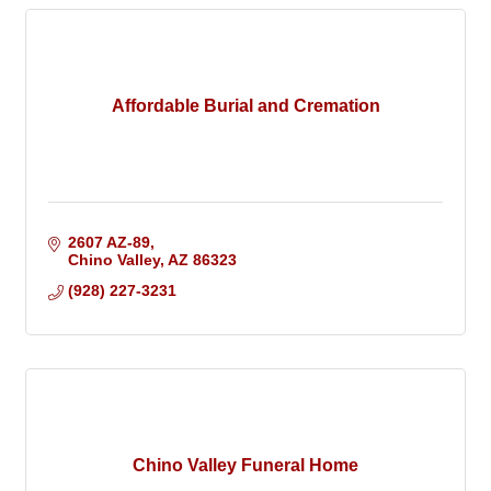
Affordable Burial and Cremation
2607 AZ-89
Chino Valley
AZ
86323
(928) 227-3231
Chino Valley Funeral Home