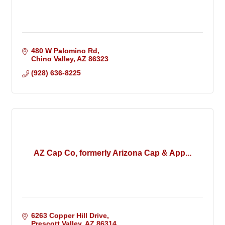
480 W Palomino Rd
Chino Valley
AZ
86323
(928) 636-8225
AZ Cap Co, formerly Arizona Cap & App...
6263 Copper Hill Drive
Prescott Valley
AZ
86314