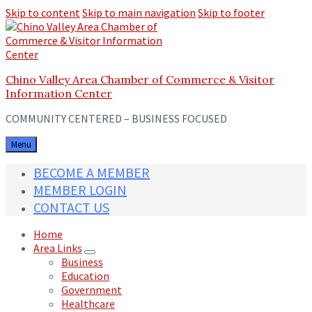
Skip to content
Skip to main navigation
Skip to footer
Chino Valley Area Chamber of Commerce & Visitor
Information Center
COMMUNITY CENTERED – BUSINESS FOCUSED
Menu
BECOME A MEMBER
MEMBER LOGIN
CONTACT US
Home
Area Links
Business
Education
Government
Healthcare