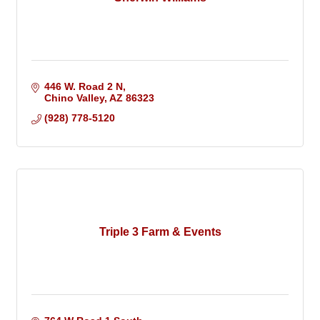
446 W. Road 2 N
Chino Valley
AZ
86323
(928) 778-5120
Triple 3 Farm & Events