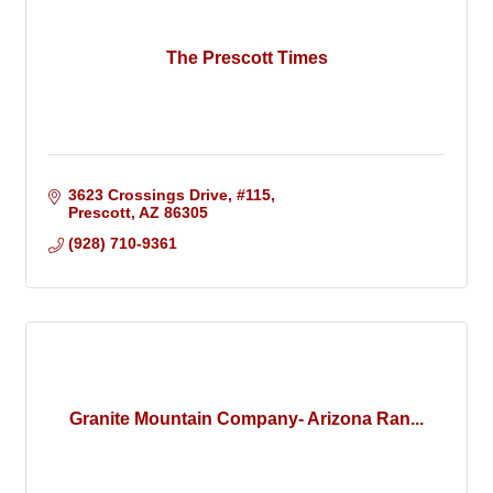
The Prescott Times
3623 Crossings Drive
#115
Prescott
AZ
86305
(928) 710-9361
Granite Mountain Company- Arizona Ran...