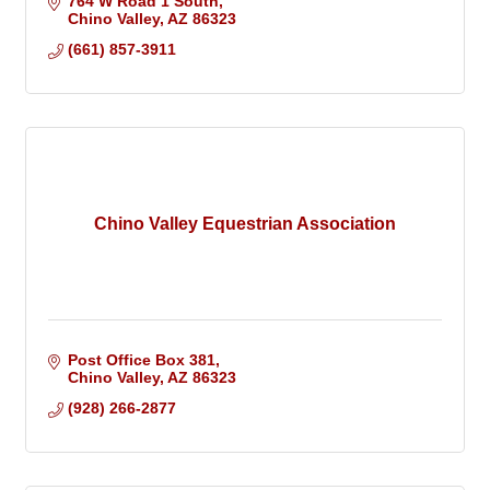
764 W Road 1 South
Chino Valley
AZ
86323
(661) 857-3911
Chino Valley Equestrian Association
Post Office Box 381
Chino Valley
AZ
86323
(928) 266-2877