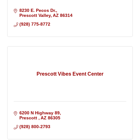
8230 E. Pecos Dr.
Prescott Valley
AZ
86314
(928) 775-8772
Prescott Vibes Event Center
6200 N Highway 89
Prescott 
AZ
86305
(928) 800-2793