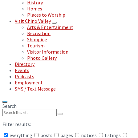
History
Homes
Places to Worship
Visit Chino Valley
Arts & Entertainment
Recreation
Shopping
Tourism
Visitor Information
Photo Gallery
Directory
Events
Podcasts
Employment
SMS / Text Message
Search:
Filter results:
everything
posts
pages
notices
listings