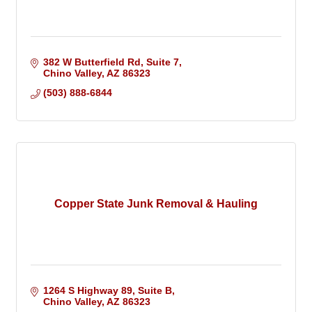
382 W Butterfield Rd, Suite 7
Chino Valley
AZ
86323
(503) 888-6844
Copper State Junk Removal & Hauling
1264 S Highway 89
Suite B
Chino Valley
AZ
86323