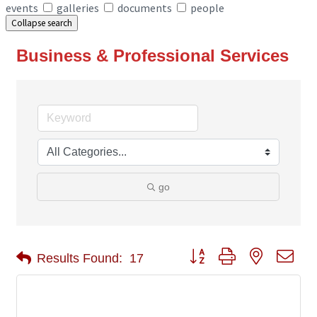
events
galleries
documents
people
Collapse search
Business & Professional Services
go
Button group with nested 
Results Found:
17