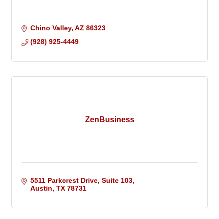
Chino Valley
AZ
86323
(928) 925-4449
ZenBusiness
5511 Parkcrest Drive, Suite 103
Austin
TX
78731