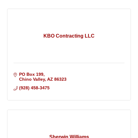
KBO Contracting LLC
PO Box 199
Chino Valley
AZ
86323
(928) 458-3475
Sherwin Williams