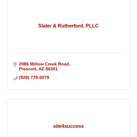
Slater & Rutherford, PLLC
2086 Willow Creek Road
Prescott
AZ
86301
(928) 778-0079
site4success