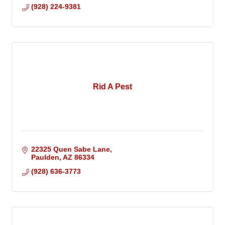
(928) 224-9381
Rid A Pest
22325 Quen Sabe Lane
Paulden
AZ
86334
(928) 636-3773