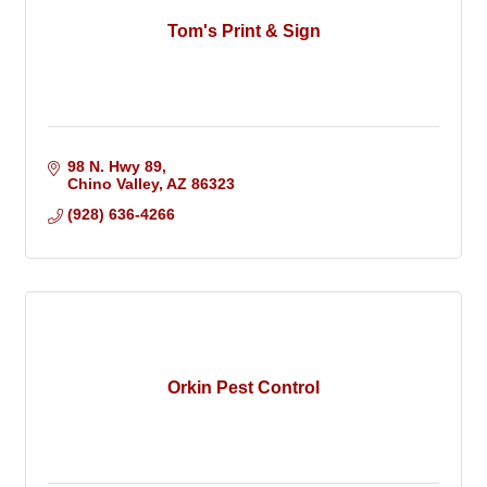
Tom's Print & Sign
98 N. Hwy 89
Chino Valley
AZ
86323
(928) 636-4266
Orkin Pest Control