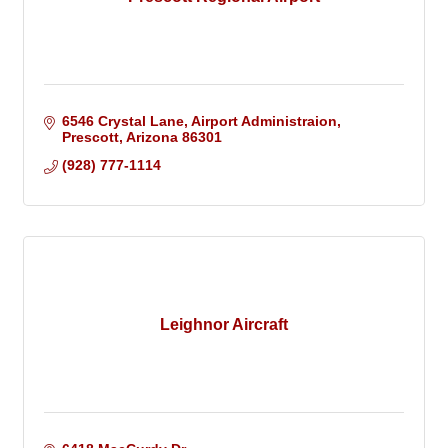
6546 Crystal Lane
Airport Administraion
Prescott
Arizona
86301
(928) 777-1114
Leighnor Aircraft