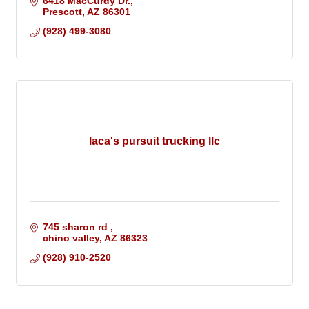
6418 MacCurdy Dr.
Prescott
AZ
86301
(928) 499-3080
laca's pursuit trucking llc
745 sharon rd 
chino valley
AZ
86323
(928) 910-2520