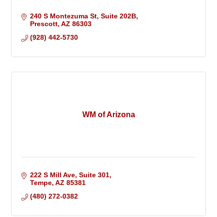
240 S Montezuma St
Suite 202B
Prescott
AZ
86303
(928) 442-5730
WM of Arizona
222 S Mill Ave
Suite 301
Tempe
AZ
85381
(480) 272-0382