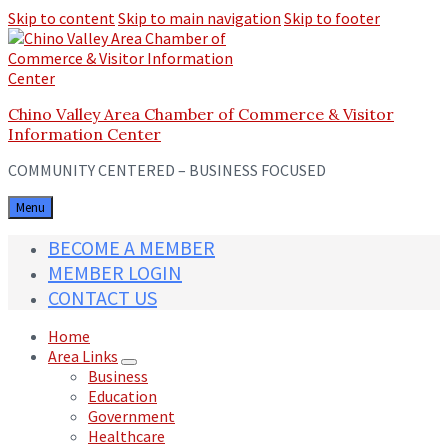
Skip to content
Skip to main navigation
Skip to footer
Chino Valley Area Chamber of Commerce & Visitor
Information Center
COMMUNITY CENTERED – BUSINESS FOCUSED
Menu
BECOME A MEMBER
MEMBER LOGIN
CONTACT US
Home
Area Links
Business
Education
Government
Healthcare