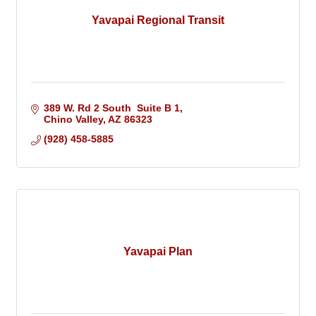
Yavapai Regional Transit
389 W. Rd 2 South  Suite B 1
Chino Valley
AZ
86323
(928) 458-5885
Yavapai Plan