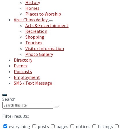
History
Homes
Places to Worship
Visit Chino Valley
Arts & Entertainment
Recreation
Shopping
Tourism
Visitor Information
Photo Gallery
Directory
Events
Podcasts
Employment
SMS / Text Message
Search:
Filter results:
everything
posts
pages
notices
listings