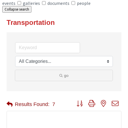
events
galleries
documents
people
Collapse search
Transportation
go
Button group with nested 
Results Found:
7