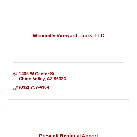
Winebelly Vineyard Tours, LLC
1405 W Center St
Chino Valley
AZ
86323
(832) 797-4384
Prescott Regional Airport