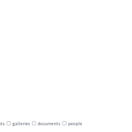
nts
galleries
documents
people