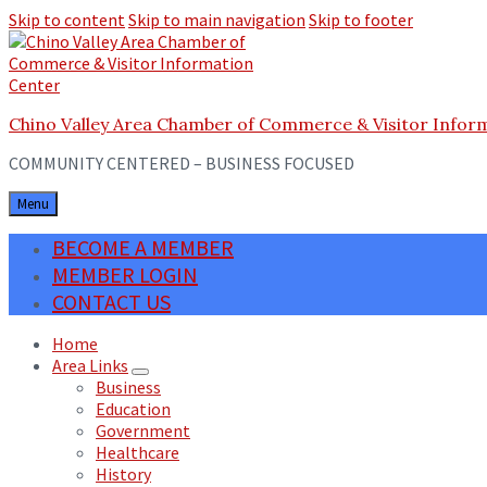
Skip to content
Skip to main navigation
Skip to footer
Chino Valley Area Chamber of Commerce & Visitor Infor
COMMUNITY CENTERED – BUSINESS FOCUSED
Menu
BECOME A MEMBER
MEMBER LOGIN
CONTACT US
Home
Area Links
Business
Education
Government
Healthcare
History