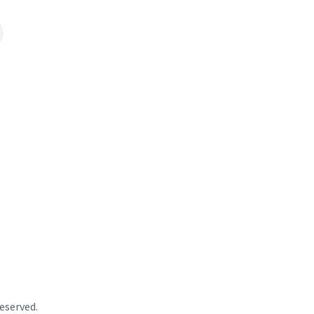
eserved.