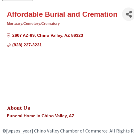
Affordable Burial and Cremation
Mortuary/Cemetery/Crematory
Categories
2607 AZ-89
Chino Valley
AZ
86323
(928) 227-3231
About Us
Funeral Home in Chino Valley, AZ
©
[wpsos_year]
Chino Valley Chamber of Commerce. All Rights R