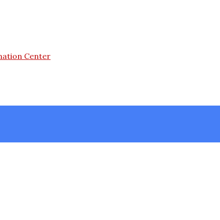
mation Center