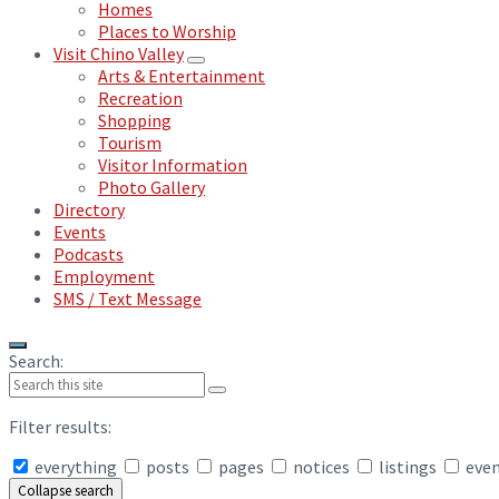
Homes
Places to Worship
Visit Chino Valley
Arts & Entertainment
Recreation
Shopping
Tourism
Visitor Information
Photo Gallery
Directory
Events
Podcasts
Employment
SMS / Text Message
Search:
Filter results:
everything
posts
pages
notices
listings
eve
Collapse search