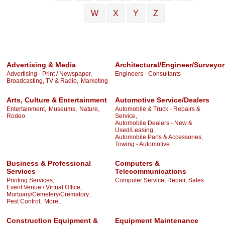
W
X
Y
Z
Advertising & Media
Architectural/Engineer/Surveyor
Advertising - Print / Newspaper,
Engineers - Consultants
Broadcasting, TV & Radio,
Marketing
Arts, Culture & Entertainment
Automotive Service/Dealers
Entertainment,
Museums,
Nature,
Automobile & Truck - Repairs &
Rodeo
Service,
Automobile Dealers - New &
Used/Leasing,
Automobile Parts & Accessories,
Towing - Automotive
Business & Professional
Computers &
Services
Telecommunications
Printing Services,
Computer Service, Repair, Sales
Event Venue / Virtual Office,
Mortuary/Cemetery/Crematory,
Pest Control,
More...
Construction Equipment &
Equipment Maintenance