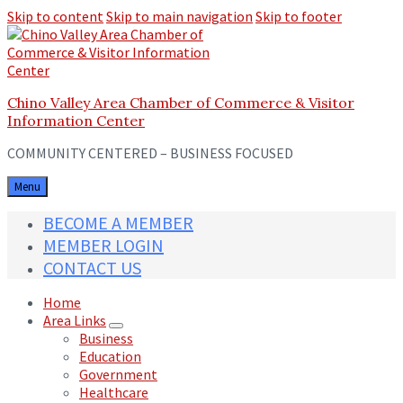
Skip to content
Skip to main navigation
Skip to footer
Chino Valley Area Chamber of Commerce & Visitor
Information Center
COMMUNITY CENTERED – BUSINESS FOCUSED
Menu
BECOME A MEMBER
MEMBER LOGIN
CONTACT US
Home
Area Links
Business
Education
Government
Healthcare