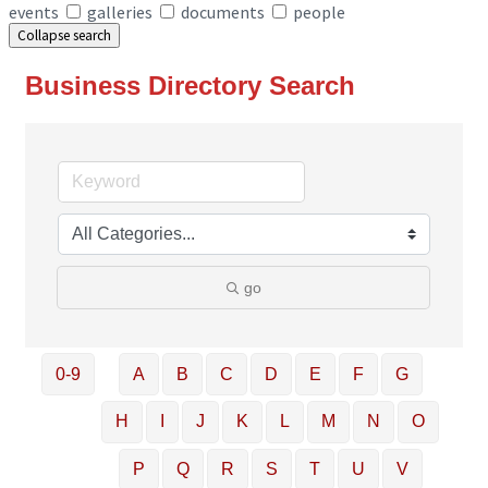
events
galleries
documents
people
Collapse search
Business Directory Search
go
0-9
A
B
C
D
E
F
G
H
I
J
K
L
M
N
O
P
Q
R
S
T
U
V