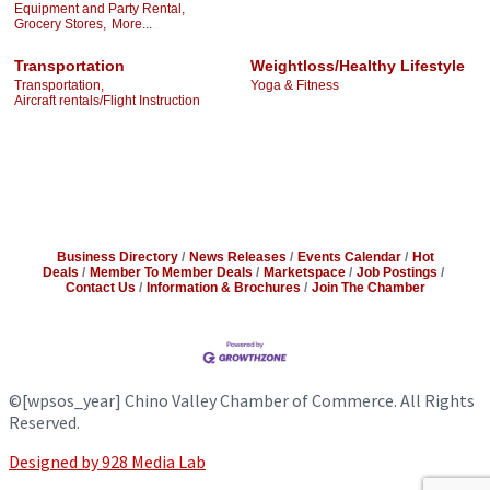
Equipment and Party Rental,
Grocery Stores,
More...
Transportation
Weightloss/Healthy Lifestyle
Transportation,
Yoga & Fitness
Aircraft rentals/Flight Instruction
Business Directory
News Releases
Events Calendar
Hot
Deals
Member To Member Deals
Marketspace
Job Postings
Contact Us
Information & Brochures
Join The Chamber
©
[wpsos_year]
Chino Valley Chamber of Commerce. All Rights
Reserved.
Designed by 928 Media Lab