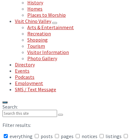
History
Homes
Places to Worship
Visit Chino Valley
Arts & Entertainment
Recreation
Shopping
Tourism
Visitor Information
Photo Gallery
Directory
Events
Podcasts
Employment
SMS / Text Message
Search:
Filter results:
everything
posts
pages
notices
listings