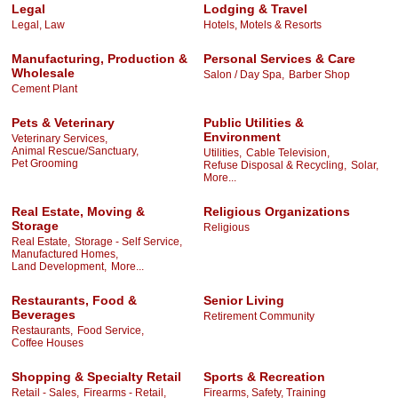
Legal
Lodging & Travel
Legal, Law
Hotels, Motels & Resorts
Manufacturing, Production &
Personal Services & Care
Wholesale
Salon / Day Spa,
Barber Shop
Cement Plant
Pets & Veterinary
Public Utilities &
Environment
Veterinary Services,
Animal Rescue/Sanctuary,
Utilities,
Cable Television,
Pet Grooming
Refuse Disposal & Recycling,
Solar,
More...
Real Estate, Moving &
Religious Organizations
Storage
Religious
Real Estate,
Storage - Self Service,
Manufactured Homes,
Land Development,
More...
Restaurants, Food &
Senior Living
Beverages
Retirement Community
Restaurants,
Food Service,
Coffee Houses
Shopping & Specialty Retail
Sports & Recreation
Retail - Sales,
Firearms - Retail,
Firearms, Safety, Training