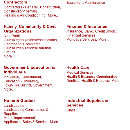
Contractors
Equipment Maintenance
Contractors - General,
Construction,
Construction/Rentals,
Heating & Air Conditioning,
More...
Family, Community & Civic
Finance & Insurance
Organizations
Insurance,
Bank / Credit Union,
Financial Services,
Non-Profit,
Mortgage Services,
More...
Clubs/Organizations/Associations,
Chamber of Commerce,
Clubs/Organizations/Fraternal
Groups,
More...
Government, Education &
Health Care
Individuals
Medical Services,
Health & Business Opportunities,
Individual,
Government,
Dentists,
Health & Hospice,
More...
Education - University,
Town-Fire District, Government,
More...
Home & Garden
Industrial Supplies &
Services
Landscaping,
Landscaping Construction &
Glass
Supplies,
Home Improvement,
Appliance - Sales & Service,
More...