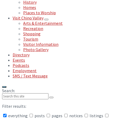
History
Homes
Places to Worship
Visit Chino Valley
Arts & Entertainment
Recreation
Shopping
Tourism
Visitor Information
Photo Gallery
Directory
Events
Podcasts
Employment
SMS / Text Message
Search:
Filter results:
everything
posts
pages
notices
listings