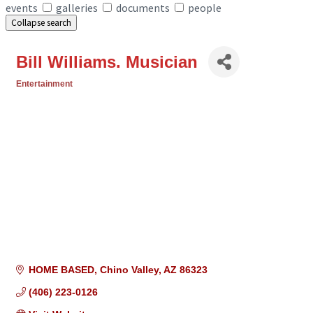
events
galleries
documents
people
Collapse search
Bill Williams. Musician
Entertainment
Categories
HOME BASED
Chino Valley
AZ
86323
(406) 223-0126