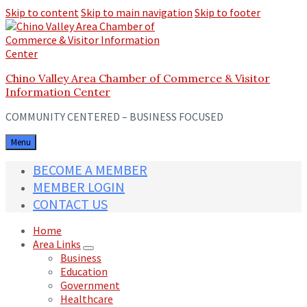
Skip to content
Skip to main navigation
Skip to footer
Chino Valley Area Chamber of Commerce & Visitor
Information Center
COMMUNITY CENTERED – BUSINESS FOCUSED
Menu
BECOME A MEMBER
MEMBER LOGIN
CONTACT US
Home
Area Links
Business
Education
Government
Healthcare