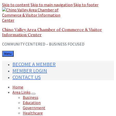
Skip to content
Skip to main navigation
Skip to footer
Chino Valley Area Chamber of Commerce & Visitor
Information Center
COMMUNITY CENTERED – BUSINESS FOCUSED
Menu
BECOME A MEMBER
MEMBER LOGIN
CONTACT US
Home
Area Links
Business
Education
Government
Healthcare