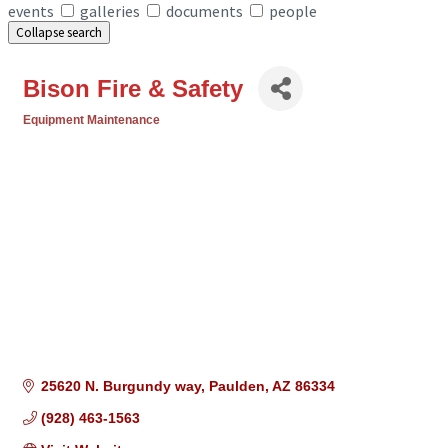
events
galleries
documents
people
Collapse search
Bison Fire & Safety
Equipment Maintenance
Categories
25620 N. Burgundy way
Paulden
AZ
86334
(928) 463-1563