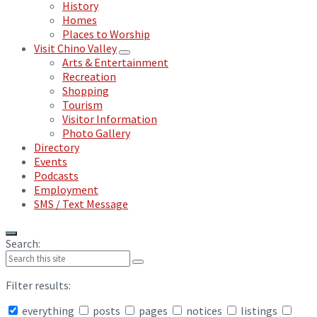
History
Homes
Places to Worship
Visit Chino Valley
Arts & Entertainment
Recreation
Shopping
Tourism
Visitor Information
Photo Gallery
Directory
Events
Podcasts
Employment
SMS / Text Message
Search:
Filter results:
everything
posts
pages
notices
listings