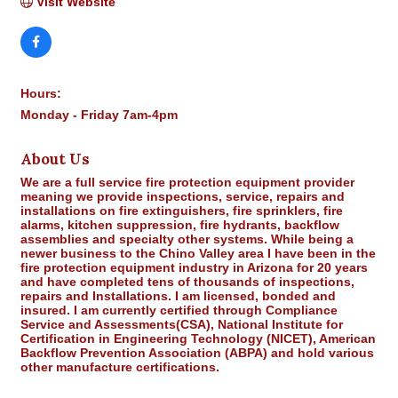
Visit Website
Hours:
Monday - Friday 7am-4pm
About Us
We are a full service fire protection equipment provider
meaning we provide inspections, service, repairs and
installations on fire extinguishers, fire sprinklers, fire
alarms, kitchen suppression, fire hydrants, backflow
assemblies and specialty other systems. While being a
newer business to the Chino Valley area I have been in the
fire protection equipment industry in Arizona for 20 years
and have completed tens of thousands of inspections,
repairs and Installations. I am licensed, bonded and
insured. I am currently certified through Compliance
Service and Assessments(CSA), National Institute for
Certification in Engineering Technology (NICET), American
Backflow Prevention Association (ABPA) and hold various
other manufacture certifications.