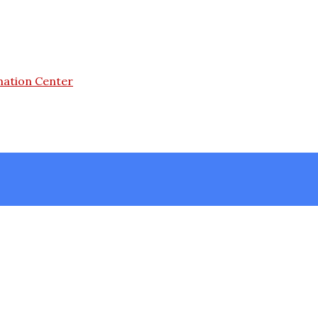
mation Center