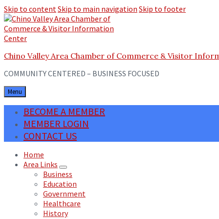
Skip to content
Skip to main navigation
Skip to footer
Chino Valley Area Chamber of Commerce & Visitor Infor
COMMUNITY CENTERED – BUSINESS FOCUSED
Menu
BECOME A MEMBER
MEMBER LOGIN
CONTACT US
Home
Area Links
Business
Education
Government
Healthcare
History