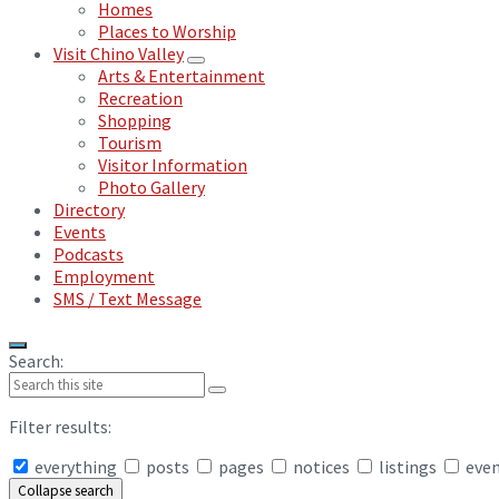
Homes
Places to Worship
Visit Chino Valley
Arts & Entertainment
Recreation
Shopping
Tourism
Visitor Information
Photo Gallery
Directory
Events
Podcasts
Employment
SMS / Text Message
Search:
Filter results:
everything
posts
pages
notices
listings
eve
Collapse search