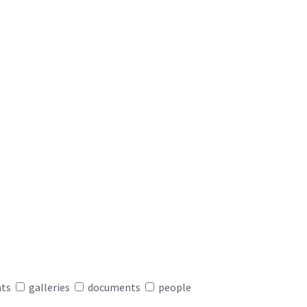
nts
galleries
documents
people