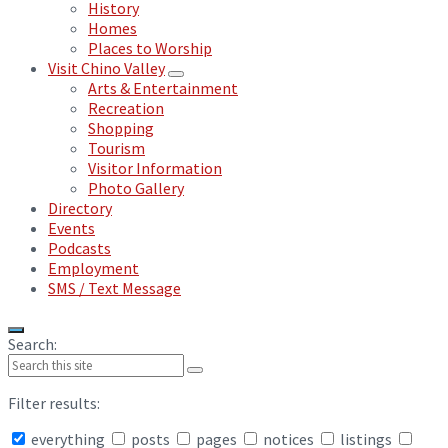
History
Homes
Places to Worship
Visit Chino Valley
Arts & Entertainment
Recreation
Shopping
Tourism
Visitor Information
Photo Gallery
Directory
Events
Podcasts
Employment
SMS / Text Message
Search:
Filter results:
everything
posts
pages
notices
listings