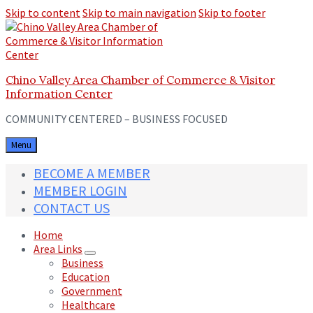
Skip to content
Skip to main navigation
Skip to footer
Chino Valley Area Chamber of Commerce & Visitor
Information Center
COMMUNITY CENTERED – BUSINESS FOCUSED
Menu
BECOME A MEMBER
MEMBER LOGIN
CONTACT US
Home
Area Links
Business
Education
Government
Healthcare