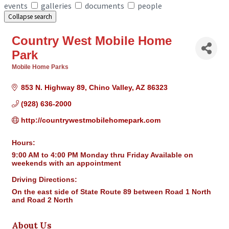
events
galleries
documents
people
Collapse search
Country West Mobile Home
Park
Mobile Home Parks
Categories
853 N. Highway 89
Chino Valley
AZ
86323
(928) 636-2000
http://countrywestmobilehomepark.com
Hours:
9:00 AM to 4:00 PM Monday thru Friday Available on
weekends with an appointment
Driving Directions:
On the east side of State Route 89 between Road 1 North
and Road 2 North
About Us