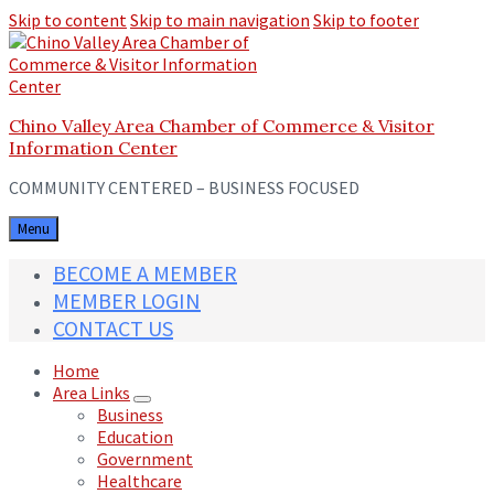
Skip to content
Skip to main navigation
Skip to footer
Chino Valley Area Chamber of Commerce & Visitor
Information Center
COMMUNITY CENTERED – BUSINESS FOCUSED
Menu
BECOME A MEMBER
MEMBER LOGIN
CONTACT US
Home
Area Links
Business
Education
Government
Healthcare