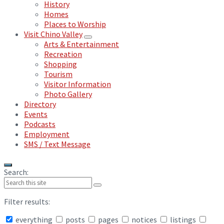
History
Homes
Places to Worship
Visit Chino Valley
Arts & Entertainment
Recreation
Shopping
Tourism
Visitor Information
Photo Gallery
Directory
Events
Podcasts
Employment
SMS / Text Message
Search:
Filter results:
everything
posts
pages
notices
listings