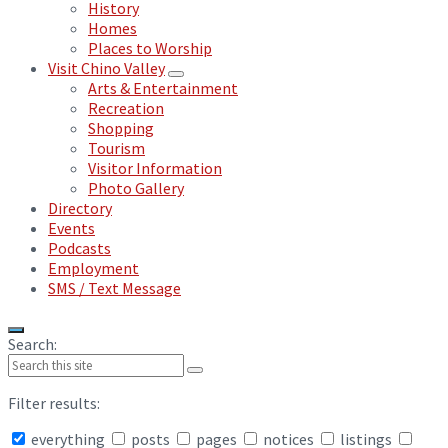
History
Homes
Places to Worship
Visit Chino Valley
Arts & Entertainment
Recreation
Shopping
Tourism
Visitor Information
Photo Gallery
Directory
Events
Podcasts
Employment
SMS / Text Message
Search:
Filter results:
everything
posts
pages
notices
listings