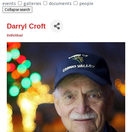
events
galleries
documents
people
Collapse search
Darryl Croft
Individual
Categories