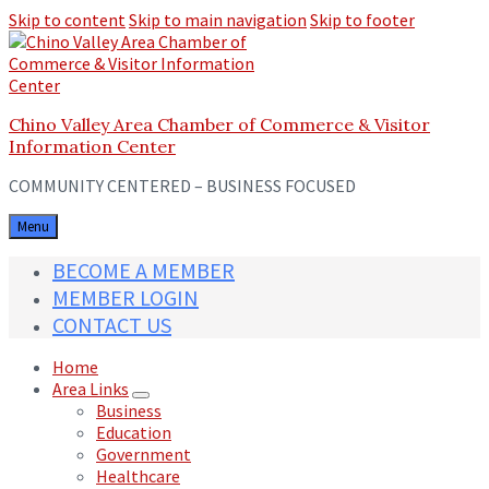
Skip to content
Skip to main navigation
Skip to footer
Chino Valley Area Chamber of Commerce & Visitor
Information Center
COMMUNITY CENTERED – BUSINESS FOCUSED
Menu
BECOME A MEMBER
MEMBER LOGIN
CONTACT US
Home
Area Links
Business
Education
Government
Healthcare