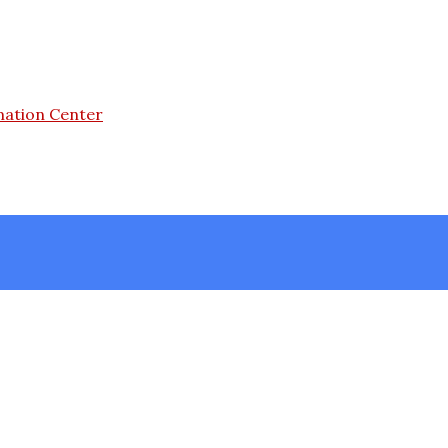
mation Center