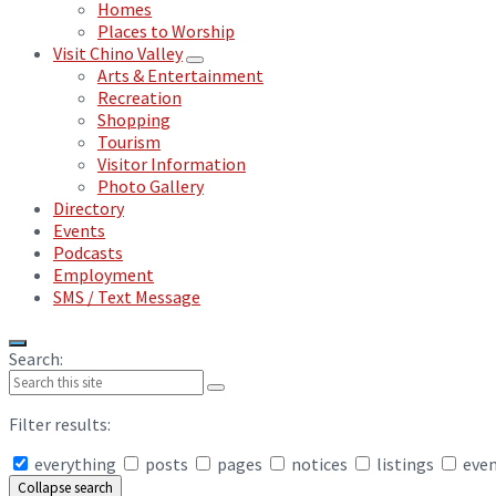
Homes
Places to Worship
Visit Chino Valley
Arts & Entertainment
Recreation
Shopping
Tourism
Visitor Information
Photo Gallery
Directory
Events
Podcasts
Employment
SMS / Text Message
Search:
Filter results:
everything
posts
pages
notices
listings
eve
Collapse search