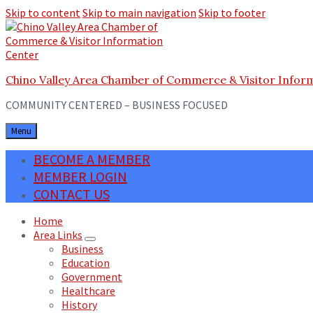
Skip to content
Skip to main navigation
Skip to footer
Chino Valley Area Chamber of Commerce & Visitor Infor
COMMUNITY CENTERED – BUSINESS FOCUSED
Menu
BECOME A MEMBER
MEMBER LOGIN
CONTACT US
Home
Area Links
Business
Education
Government
Healthcare
History