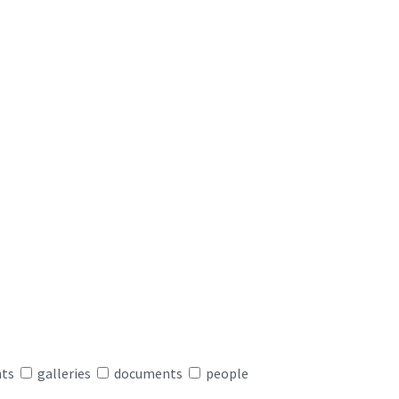
nts
galleries
documents
people