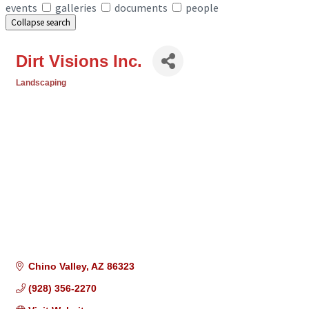
events
galleries
documents
people
Collapse search
Dirt Visions Inc.
Landscaping
Categories
Chino Valley
AZ
86323
(928) 356-2270