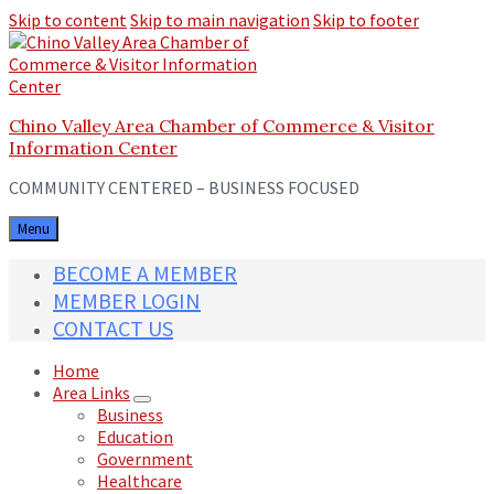
Skip to content
Skip to main navigation
Skip to footer
Chino Valley Area Chamber of Commerce & Visitor
Information Center
COMMUNITY CENTERED – BUSINESS FOCUSED
Menu
BECOME A MEMBER
MEMBER LOGIN
CONTACT US
Home
Area Links
Business
Education
Government
Healthcare