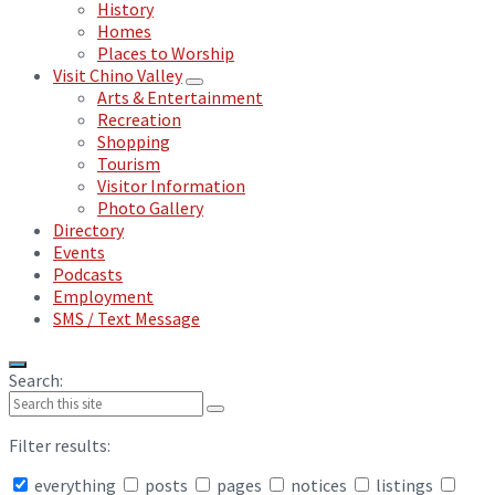
History
Homes
Places to Worship
Visit Chino Valley
Arts & Entertainment
Recreation
Shopping
Tourism
Visitor Information
Photo Gallery
Directory
Events
Podcasts
Employment
SMS / Text Message
Search:
Filter results:
everything
posts
pages
notices
listings