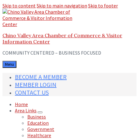
Skip to content
Skip to main navigation
Skip to footer
Chino Valley Area Chamber of Commerce & Visitor
Information Center
COMMUNITY CENTERED – BUSINESS FOCUSED
Menu
BECOME A MEMBER
MEMBER LOGIN
CONTACT US
Home
Area Links
Business
Education
Government
Healthcare