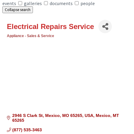
events
galleries
documents
people
Collapse search
Electrical Repairs Service
Appliance - Sales & Service
Categories
2946 S Clark St, Mexico, MO 65265, USA
Mexico
MT
65265
(877) 535-3463