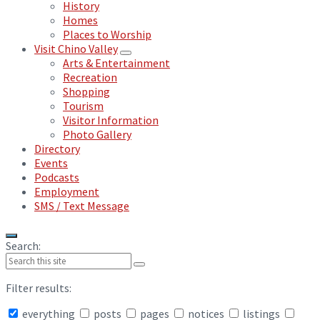
History
Homes
Places to Worship
Visit Chino Valley
Arts & Entertainment
Recreation
Shopping
Tourism
Visitor Information
Photo Gallery
Directory
Events
Podcasts
Employment
SMS / Text Message
Search:
Filter results:
everything
posts
pages
notices
listings