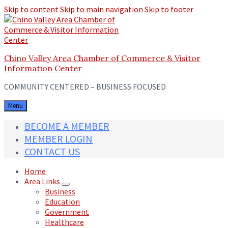
Skip to content
Skip to main navigation
Skip to footer
Chino Valley Area Chamber of Commerce & Visitor
Information Center
COMMUNITY CENTERED – BUSINESS FOCUSED
Menu
BECOME A MEMBER
MEMBER LOGIN
CONTACT US
Home
Area Links
Business
Education
Government
Healthcare