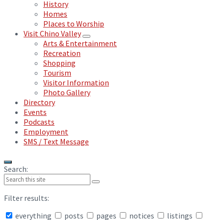
History
Homes
Places to Worship
Visit Chino Valley
Arts & Entertainment
Recreation
Shopping
Tourism
Visitor Information
Photo Gallery
Directory
Events
Podcasts
Employment
SMS / Text Message
Search:
Filter results:
everything
posts
pages
notices
listings