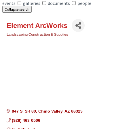
events
galleries
documents
people
Collapse search
Element ArcWorks
Landscaping Construction & Supplies
Categories
847 S. SR 89
Chino Valley
AZ
86323
(928) 463-0506