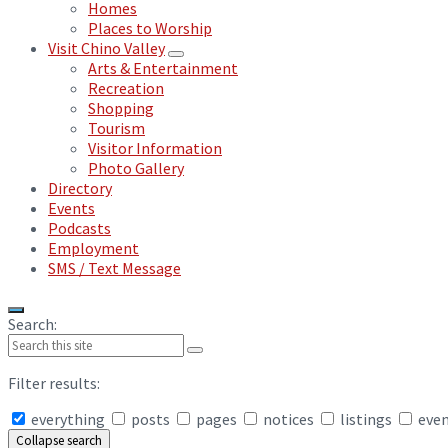
Homes
Places to Worship
Visit Chino Valley
Arts & Entertainment
Recreation
Shopping
Tourism
Visitor Information
Photo Gallery
Directory
Events
Podcasts
Employment
SMS / Text Message
Search:
Filter results:
everything
posts
pages
notices
listings
eve
Collapse search