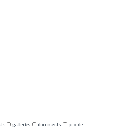
nts
galleries
documents
people