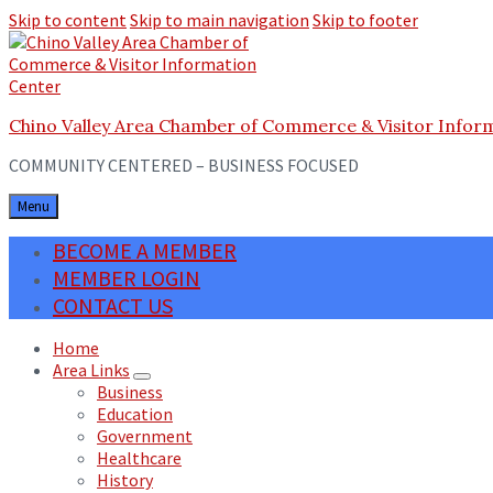
Skip to content
Skip to main navigation
Skip to footer
Chino Valley Area Chamber of Commerce & Visitor Infor
COMMUNITY CENTERED – BUSINESS FOCUSED
Menu
BECOME A MEMBER
MEMBER LOGIN
CONTACT US
Home
Area Links
Business
Education
Government
Healthcare
History