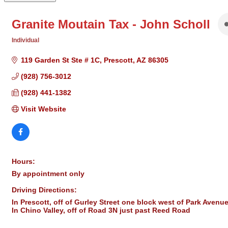
Granite Moutain Tax - John Scholl
Individual
Categories
119 Garden St Ste # 1C
Prescott
AZ
86305
(928) 756-3012
(928) 441-1382
Visit Website
Hours:
By appointment only
Driving Directions:
In Prescott, off of Gurley Street one block west of Park Avenue
In Chino Valley, off of Road 3N just past Reed Road