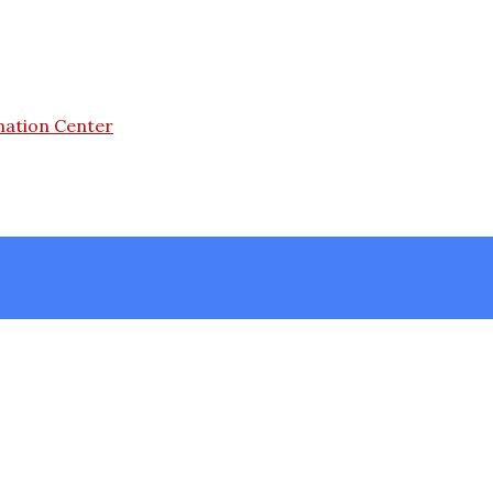
mation Center