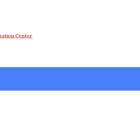
mation Center