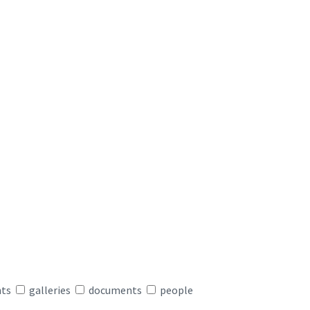
nts
galleries
documents
people