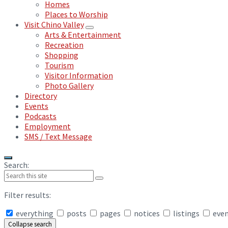
Homes
Places to Worship
Visit Chino Valley
Arts & Entertainment
Recreation
Shopping
Tourism
Visitor Information
Photo Gallery
Directory
Events
Podcasts
Employment
SMS / Text Message
Search:
Filter results:
everything
posts
pages
notices
listings
eve
Collapse search