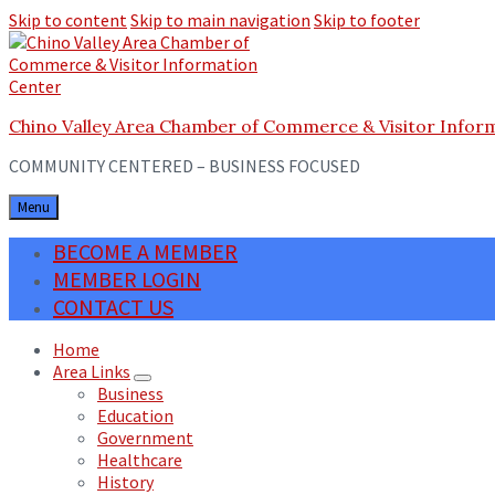
Skip to content
Skip to main navigation
Skip to footer
Chino Valley Area Chamber of Commerce & Visitor Infor
COMMUNITY CENTERED – BUSINESS FOCUSED
Menu
BECOME A MEMBER
MEMBER LOGIN
CONTACT US
Home
Area Links
Business
Education
Government
Healthcare
History