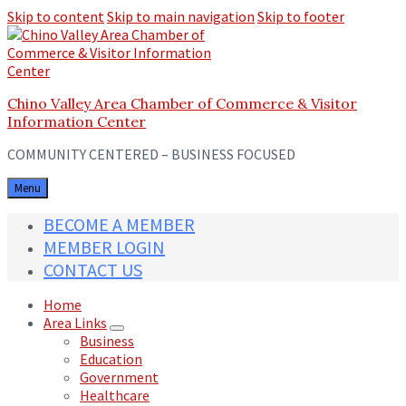
Skip to content
Skip to main navigation
Skip to footer
Chino Valley Area Chamber of Commerce & Visitor
Information Center
COMMUNITY CENTERED – BUSINESS FOCUSED
Menu
BECOME A MEMBER
MEMBER LOGIN
CONTACT US
Home
Area Links
Business
Education
Government
Healthcare