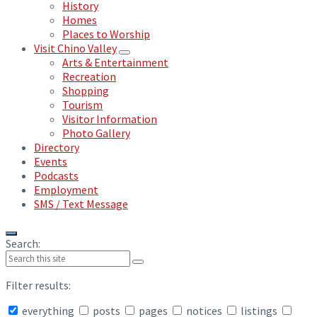
History
Homes
Places to Worship
Visit Chino Valley
Arts & Entertainment
Recreation
Shopping
Tourism
Visitor Information
Photo Gallery
Directory
Events
Podcasts
Employment
SMS / Text Message
Search:
Filter results:
everything
posts
pages
notices
listings