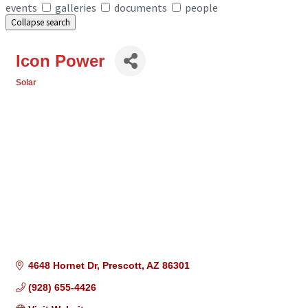
events
galleries
documents
people
Collapse search
Icon Power
Solar
Categories
4648 Hornet Dr
Prescott
AZ
86301
(928) 655-4426