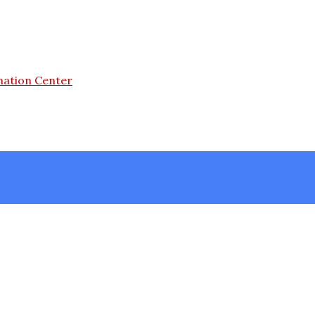
mation Center