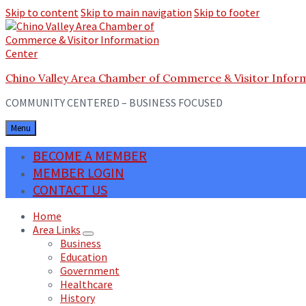
Skip to content
Skip to main navigation
Skip to footer
Chino Valley Area Chamber of Commerce & Visitor Infor
COMMUNITY CENTERED – BUSINESS FOCUSED
Menu
BECOME A MEMBER
MEMBER LOGIN
CONTACT US
Home
Area Links
Business
Education
Government
Healthcare
History