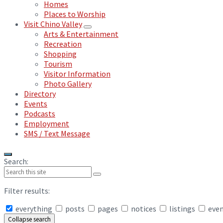
Homes
Places to Worship
Visit Chino Valley
Arts & Entertainment
Recreation
Shopping
Tourism
Visitor Information
Photo Gallery
Directory
Events
Podcasts
Employment
SMS / Text Message
Search:
Filter results:
everything
posts
pages
notices
listings
eve
Collapse search