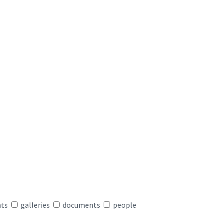
nts
galleries
documents
people