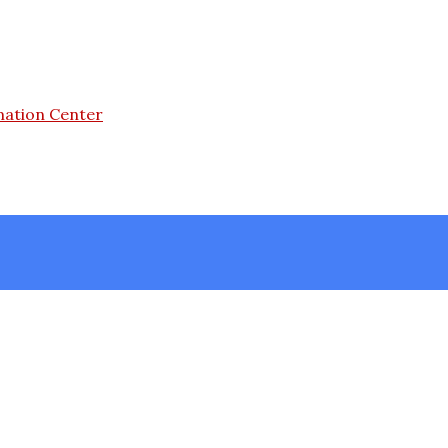
mation Center