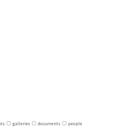
nts
galleries
documents
people