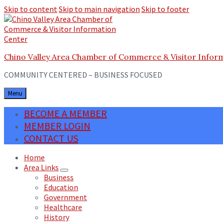
Skip to content
Skip to main navigation
Skip to footer
Chino Valley Area Chamber of Commerce & Visitor Infor
COMMUNITY CENTERED – BUSINESS FOCUSED
Menu
BECOME A MEMBER
MEMBER LOGIN
CONTACT US
Home
Area Links
Business
Education
Government
Healthcare
History