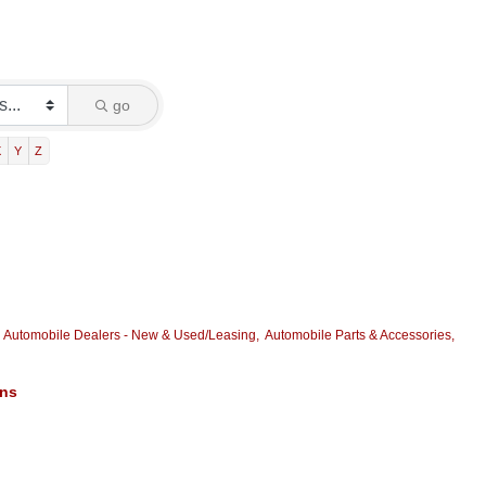
go
X
Y
Z
Automobile Dealers - New & Used/Leasing,
Automobile Parts & Accessories,
ons