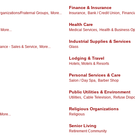
Finance & Insurance
ganizations/Fraternal Groups,
More...
Insurance,
Bank / Credit Union,
Financi
Health Care
More...
Medical Services,
Health & Business Opp
Industrial Supplies & Services
ance - Sales & Service,
More...
Glass
Lodging & Travel
Hotels, Motels & Resorts
Personal Services & Care
Salon / Day Spa,
Barber Shop
Public Utilities & Environment
Utilities,
Cable Television,
Refuse Dispo
Religious Organizations
More...
Religious
Senior Living
Retirement Community