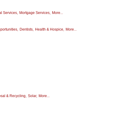
al Services,
Mortgage Services,
More...
ortunities,
Dentists,
Health & Hospice,
More...
sal & Recycling,
Solar,
More...