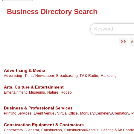
Business Directory Search
0-9
A
Advertising & Media
Advertising - Print / Newspaper,
Broadcasting, TV & Radio,
Marketing
Arts, Culture & Entertainment
Entertainment,
Museums,
Nature,
Rodeo
Business & Professional Services
Printing Services,
Event Venue / Virtual Office,
Mortuary/Cemetery/Crematory,
P
Construction Equipment & Contractors
Contractors - General,
Construction,
Construction/Rentals,
Heating & Air Condit