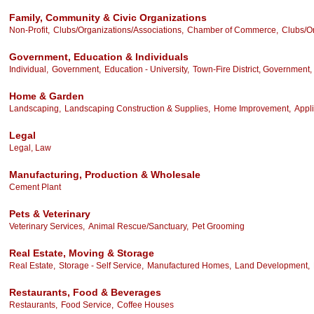
Family, Community & Civic Organizations
Non-Profit,
Clubs/Organizations/Associations,
Chamber of Commerce,
Clubs/Or
Government, Education & Individuals
Individual,
Government,
Education - University,
Town-Fire District, Government,
Home & Garden
Landscaping,
Landscaping Construction & Supplies,
Home Improvement,
Appli
Legal
Legal, Law
Manufacturing, Production & Wholesale
Cement Plant
Pets & Veterinary
Veterinary Services,
Animal Rescue/Sanctuary,
Pet Grooming
Real Estate, Moving & Storage
Real Estate,
Storage - Self Service,
Manufactured Homes,
Land Development,
Restaurants, Food & Beverages
Restaurants,
Food Service,
Coffee Houses