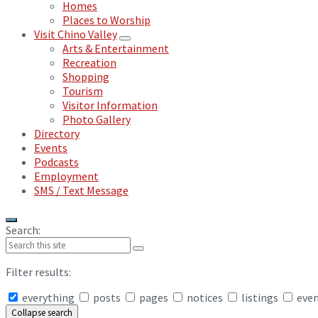
Homes
Places to Worship
Visit Chino Valley
Arts & Entertainment
Recreation
Shopping
Tourism
Visitor Information
Photo Gallery
Directory
Events
Podcasts
Employment
SMS / Text Message
Search:
Filter results:
everything
posts
pages
notices
listings
eve
Collapse search