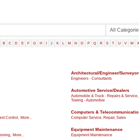
B
C
D
E
F
G
H
I
J
K
L
M
N
O
P
Q
R
S
T
U
V
W
Architectural/Engineer/Surveyor
Engineers - Consultants
Automotive Service/Dealers
Automobile & Truck - Repairs & Service,
Towing - Automotive
Computers & Telecommunicati
est Control,
More...
Computer Service, Repair, Sales
Equipment Maintenance
ioning,
More...
Equipment Maintenance