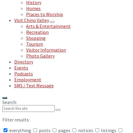
History
Homes
Places to Worship
Visit Chino Valley
Arts & Entertainment
Recreation
Shopping
Tourism
Visitor Information
Photo Gallery
Directory
Events
Podcasts
Employment
SMS / Text Message
Search:
Filter results:
everything
posts
pages
notices
listings