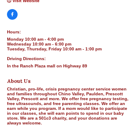
Visit Website
Hours:
Monday 10:00 am - 4:00 pm
Wednesday 10:00 am - 6:00 pm
Tuesday, Thursday, Friday 10:00 am - 1:00 pm
Driving Directions:
In the Ranch Plaza mall on Highway 89
About Us
Christian, pro-life, crisis pregnancy center service women
and families throughout Chino Valley, Paulden, Prescott
Valley, Prescott and more. We offer free pregnancy testing,
free ultrasounds, and free parenting classes. We offer an
earn while you program. If a mom would like to participate
in our classes, she will earn points to spend in our baby
store. We are a 501c3 charity, and your donations are
always welcome.