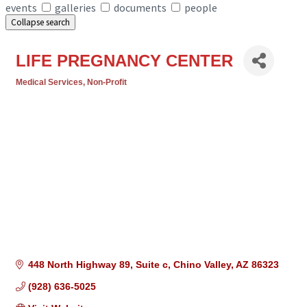
events
galleries
documents
people
Collapse search
LIFE PREGNANCY CENTER
Medical Services
Non-Profit
Categories
448 North Highway 89
Suite c
Chino Valley
AZ
86323
(928) 636-5025