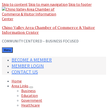
Skip to content
Skip to main navigation
Skip to footer
Chino Valley Area Chamber of Commerce & Visitor
Information Center
COMMUNITY CENTERED – BUSINESS FOCUSED
Menu
BECOME A MEMBER
MEMBER LOGIN
CONTACT US
Home
Area Links
Business
Education
Government
Healthcare