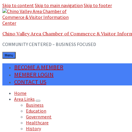
Skip to content
Skip to main navigation
Skip to footer
Chino Valley Area Chamber of Commerce & Visitor Infor
COMMUNITY CENTERED – BUSINESS FOCUSED
Menu
BECOME A MEMBER
MEMBER LOGIN
CONTACT US
Home
Area Links
Business
Education
Government
Healthcare
History