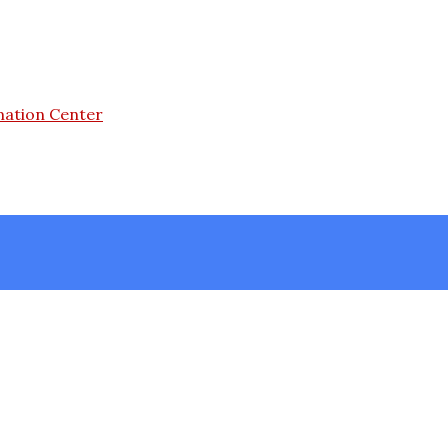
mation Center