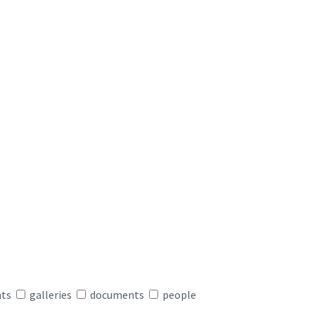
nts
galleries
documents
people