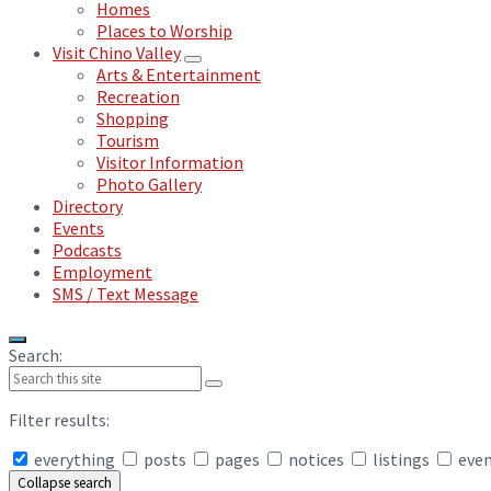
Homes
Places to Worship
Visit Chino Valley
Arts & Entertainment
Recreation
Shopping
Tourism
Visitor Information
Photo Gallery
Directory
Events
Podcasts
Employment
SMS / Text Message
Search:
Filter results:
everything
posts
pages
notices
listings
eve
Collapse search