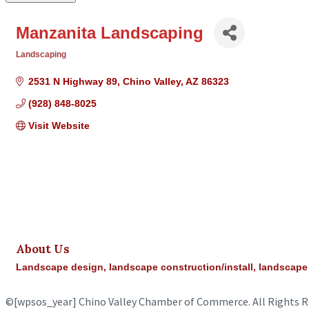
Manzanita Landscaping
Landscaping
Categories
2531 N Highway 89
Chino Valley
AZ
86323
(928) 848-8025
Visit Website
About Us
Landscape design, landscape construction/install, landscap
©
[wpsos_year]
Chino Valley Chamber of Commerce. All Rights R