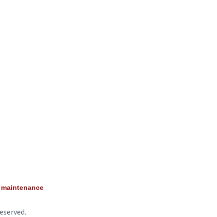
e maintenance
eserved.