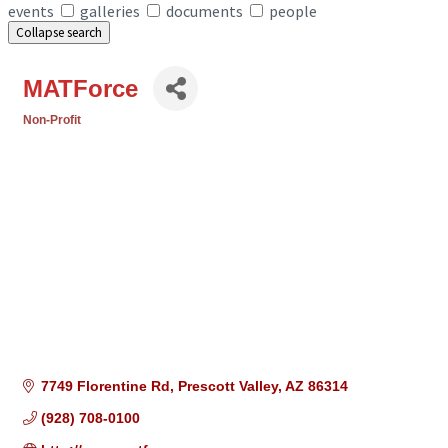
events
galleries
documents
people
Collapse search
MATForce
Non-Profit
Categories
7749 Florentine Rd
Prescott Valley
AZ
86314
(928) 708-0100