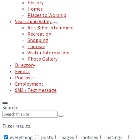
History
Homes
Places to Worship
Visit Chino Valley
Arts & Entertainment
Recreation
Shopping
Tourism
Visitor Information
Photo Gallery
Directory
Events
Podcasts
Employment
SMS / Text Message
Search:
Filter results:
everything
posts
pages
notices
listings