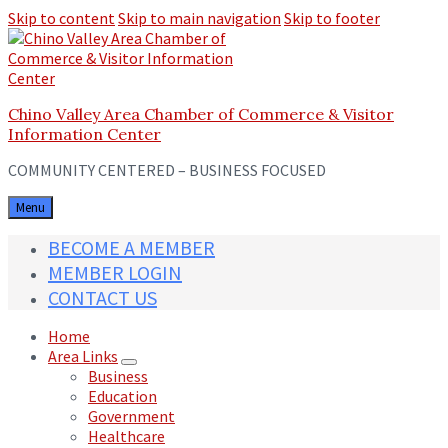
Skip to content
Skip to main navigation
Skip to footer
Chino Valley Area Chamber of Commerce & Visitor
Information Center
COMMUNITY CENTERED – BUSINESS FOCUSED
Menu
BECOME A MEMBER
MEMBER LOGIN
CONTACT US
Home
Area Links
Business
Education
Government
Healthcare