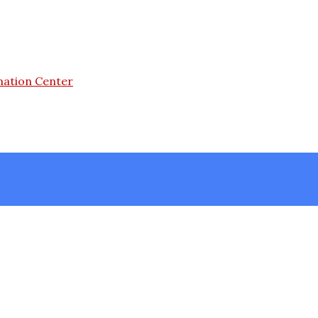
mation Center