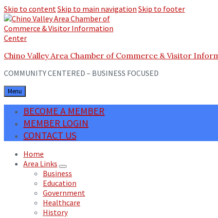
Skip to content
Skip to main navigation
Skip to footer
Chino Valley Area Chamber of Commerce & Visitor Infor
COMMUNITY CENTERED – BUSINESS FOCUSED
Menu
BECOME A MEMBER
MEMBER LOGIN
CONTACT US
Home
Area Links
Business
Education
Government
Healthcare
History