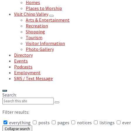
Homes
Places to Worship
Visit Chino Valley
Arts & Entertainment
Recreation
Shopping
Tourism
Visitor Information
Photo Gallery
Directory
Events
Podcasts
Employment
SMS / Text Message
Search:
Filter results:
everything
posts
pages
notices
listings
eve
Collapse search