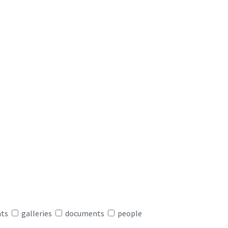
nts
galleries
documents
people