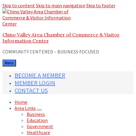
Skip to content
Skip to main navigation
Skip to footer
Chino Valley Area Chamber of Commerce & Visitor
Information Center
COMMUNITY CENTERED – BUSINESS FOCUSED
Menu
BECOME A MEMBER
MEMBER LOGIN
CONTACT US
Home
Area Links
Business
Education
Government
Healthcare