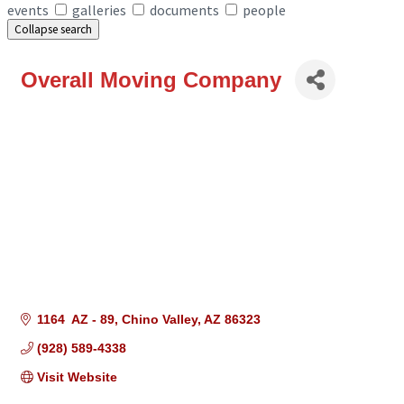
events
galleries
documents
people
Collapse search
Overall Moving Company
1164  AZ - 89
Chino Valley
AZ
86323
(928) 589-4338
Visit Website