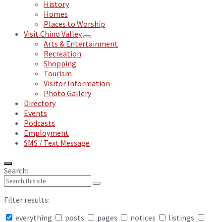
History
Homes
Places to Worship
Visit Chino Valley
Arts & Entertainment
Recreation
Shopping
Tourism
Visitor Information
Photo Gallery
Directory
Events
Podcasts
Employment
SMS / Text Message
Search:
Filter results:
everything
posts
pages
notices
listings