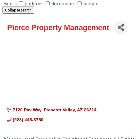
events
galleries
documents
people
Collapse search
Pierce Property Management
7120 Pav Way
Prescott Valley
AZ
86314
(928) 445-8750
©
[wpsos_year]
Chino Valley Chamber of Commerce. All Rights