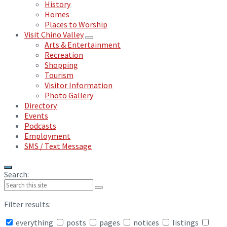
History
Homes
Places to Worship
Visit Chino Valley
Arts & Entertainment
Recreation
Shopping
Tourism
Visitor Information
Photo Gallery
Directory
Events
Podcasts
Employment
SMS / Text Message
Search:
Filter results:
everything
posts
pages
notices
listings