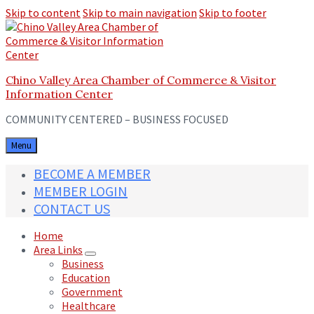
Skip to content
Skip to main navigation
Skip to footer
Chino Valley Area Chamber of Commerce & Visitor
Information Center
COMMUNITY CENTERED – BUSINESS FOCUSED
Menu
BECOME A MEMBER
MEMBER LOGIN
CONTACT US
Home
Area Links
Business
Education
Government
Healthcare