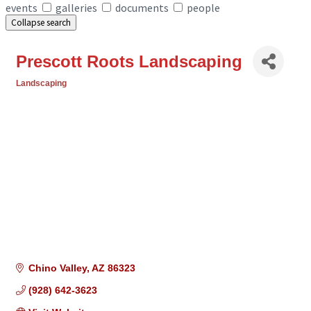
events
galleries
documents
people
Collapse search
Prescott Roots Landscaping
Landscaping
Categories
Chino Valley
AZ
86323
(928) 642-3623