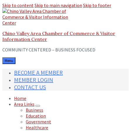
Skip to content
Skip to main navigation
Skip to footer
Chino Valley Area Chamber of Commerce & Visitor
Information Center
COMMUNITY CENTERED – BUSINESS FOCUSED
Menu
BECOME A MEMBER
MEMBER LOGIN
CONTACT US
Home
Area Links
Business
Education
Government
Healthcare