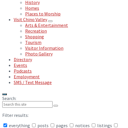
History
Homes
Places to Worship
Visit Chino Valley
Arts & Entertainment
Recreation
Shopping
Tourism
Visitor Information
Photo Gallery
Directory
Events
Podcasts
Employment
SMS / Text Message
Search:
Filter results:
everything
posts
pages
notices
listings