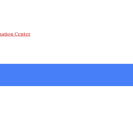
mation Center