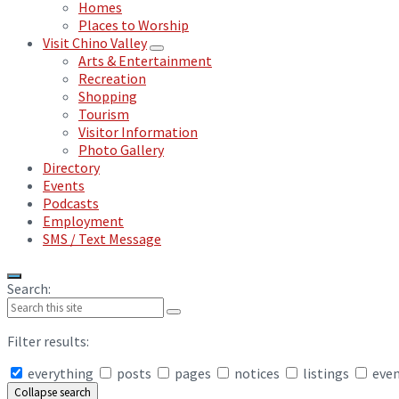
Homes
Places to Worship
Visit Chino Valley
Arts & Entertainment
Recreation
Shopping
Tourism
Visitor Information
Photo Gallery
Directory
Events
Podcasts
Employment
SMS / Text Message
Search:
Filter results:
everything
posts
pages
notices
listings
eve
Collapse search