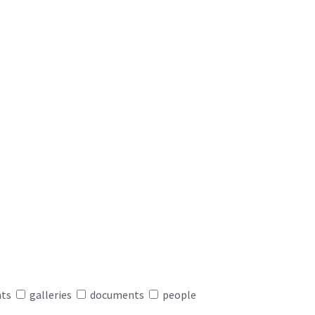
nts
galleries
documents
people