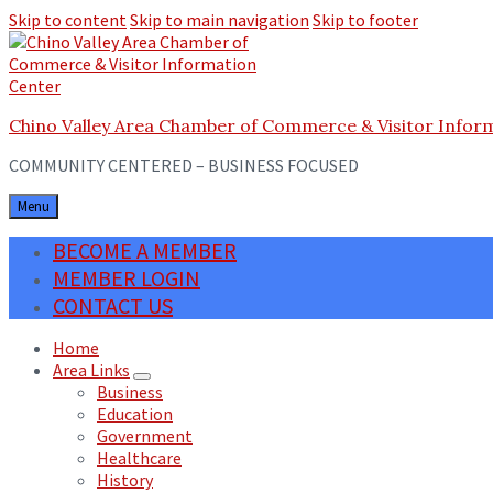
Skip to content
Skip to main navigation
Skip to footer
Chino Valley Area Chamber of Commerce & Visitor Infor
COMMUNITY CENTERED – BUSINESS FOCUSED
Menu
BECOME A MEMBER
MEMBER LOGIN
CONTACT US
Home
Area Links
Business
Education
Government
Healthcare
History