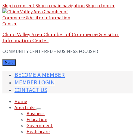
Skip to content
Skip to main navigation
Skip to footer
Chino Valley Area Chamber of Commerce & Visitor
Information Center
COMMUNITY CENTERED – BUSINESS FOCUSED
Menu
BECOME A MEMBER
MEMBER LOGIN
CONTACT US
Home
Area Links
Business
Education
Government
Healthcare