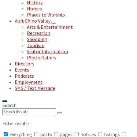
History
Homes
Places to Worship
Visit Chino Valley
Arts & Entertainment
Recreation
Shopping
Tourism
Visitor Information
Photo Gallery
Directory
Events
Podcasts
Employment
SMS / Text Message
Search:
Filter results:
everything
posts
pages
notices
listings