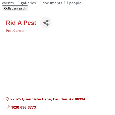
events
galleries
documents
people
Collapse search
Rid A Pest
Pest Control
Categories
22325 Quen Sabe Lane
Paulden
AZ
86334
(928) 636-3773