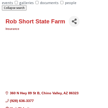
events
galleries
documents
people
Collapse search
Rob Short State Farm
Insurance
Categories
360 N Hwy 89 St B
Chino Valley
AZ
86323
(928) 636-3377