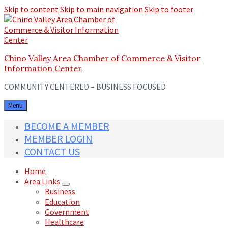
Skip to content
Skip to main navigation
Skip to footer
Chino Valley Area Chamber of Commerce & Visitor
Information Center
COMMUNITY CENTERED – BUSINESS FOCUSED
Menu
BECOME A MEMBER
MEMBER LOGIN
CONTACT US
Home
Area Links
Business
Education
Government
Healthcare