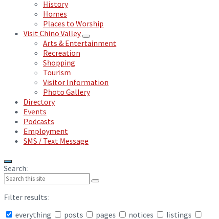
History
Homes
Places to Worship
Visit Chino Valley
Arts & Entertainment
Recreation
Shopping
Tourism
Visitor Information
Photo Gallery
Directory
Events
Podcasts
Employment
SMS / Text Message
Search:
Filter results:
everything
posts
pages
notices
listings