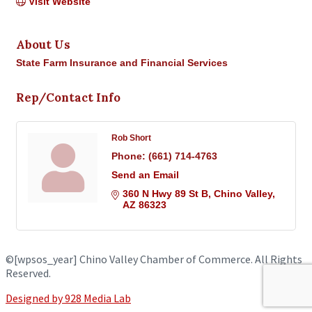
Visit Website
About Us
State Farm Insurance and Financial Services
Rep/Contact Info
Rob Short
Phone:
(661) 714-4763
Send an Email
360 N Hwy 89 St B
Chino Valley
AZ
86323
©
[wpsos_year]
Chino Valley Chamber of Commerce. All Rights
Reserved.
Designed by 928 Media Lab