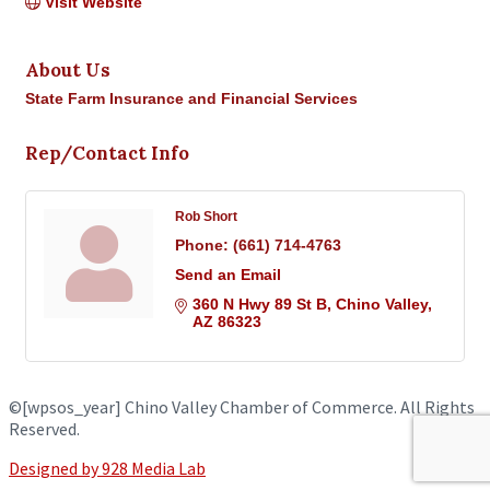
Visit Website
About Us
State Farm Insurance and Financial Services
Rep/Contact Info
Rob Short
Phone:
(661) 714-4763
Send an Email
360 N Hwy 89 St B
Chino Valley
AZ
86323
©
[wpsos_year]
Chino Valley Chamber of Commerce. All Rights
Reserved.
Designed by 928 Media Lab