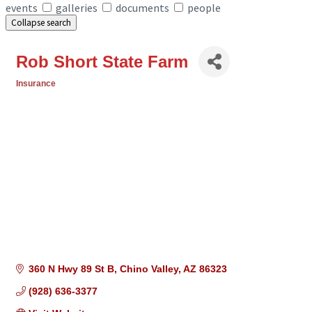
events
galleries
documents
people
Collapse search
Rob Short State Farm
Insurance
Categories
360 N Hwy 89 St B
Chino Valley
AZ
86323
(928) 636-3377