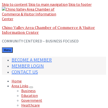
Skip to content
Skip to main navigation
Skip to footer
Chino Valley Area Chamber of Commerce & Visitor
Information Center
COMMUNITY CENTERED – BUSINESS FOCUSED
Menu
BECOME A MEMBER
MEMBER LOGIN
CONTACT US
Home
Area Links
Business
Education
Government
Healthcare