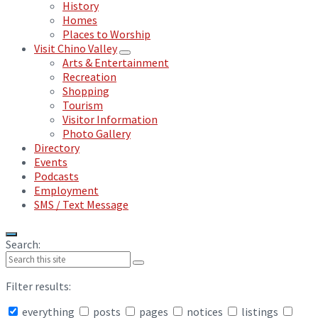
History
Homes
Places to Worship
Visit Chino Valley
Arts & Entertainment
Recreation
Shopping
Tourism
Visitor Information
Photo Gallery
Directory
Events
Podcasts
Employment
SMS / Text Message
Search:
Filter results:
everything
posts
pages
notices
listings