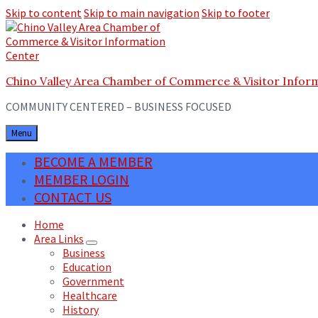
Skip to content
Skip to main navigation
Skip to footer
Chino Valley Area Chamber of Commerce & Visitor Infor
COMMUNITY CENTERED – BUSINESS FOCUSED
Menu
BECOME A MEMBER
MEMBER LOGIN
CONTACT US
Home
Area Links
Business
Education
Government
Healthcare
History