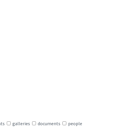
nts
galleries
documents
people