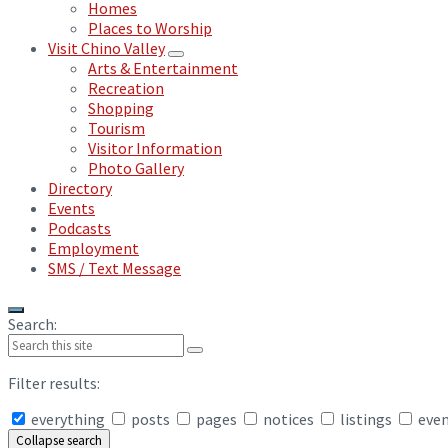
Homes
Places to Worship
Visit Chino Valley
Arts & Entertainment
Recreation
Shopping
Tourism
Visitor Information
Photo Gallery
Directory
Events
Podcasts
Employment
SMS / Text Message
Search:
Filter results:
everything
posts
pages
notices
listings
eve
Collapse search