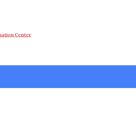
mation Center