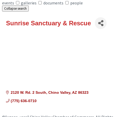
events
galleries
documents
people
Collapse search
Sunrise Sanctuary & Rescue
2120 W. Rd. 2 South
Chino Valley
AZ
86323
(775) 636-0710
©
[wpsos_year]
Chino Valley Chamber of Commerce. All Rights