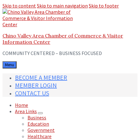
Skip to content
Skip to main navigation
Skip to footer
Chino Valley Area Chamber of Commerce & Visitor
Information Center
COMMUNITY CENTERED – BUSINESS FOCUSED
Menu
BECOME A MEMBER
MEMBER LOGIN
CONTACT US
Home
Area Links
Business
Education
Government
Healthcare