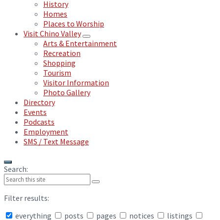
History
Homes
Places to Worship
Visit Chino Valley
Arts & Entertainment
Recreation
Shopping
Tourism
Visitor Information
Photo Gallery
Directory
Events
Podcasts
Employment
SMS / Text Message
Search:
Filter results:
everything
posts
pages
notices
listings