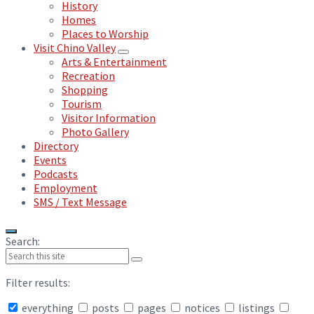
History
Homes
Places to Worship
Visit Chino Valley
Arts & Entertainment
Recreation
Shopping
Tourism
Visitor Information
Photo Gallery
Directory
Events
Podcasts
Employment
SMS / Text Message
Search:
Filter results:
everything
posts
pages
notices
listings