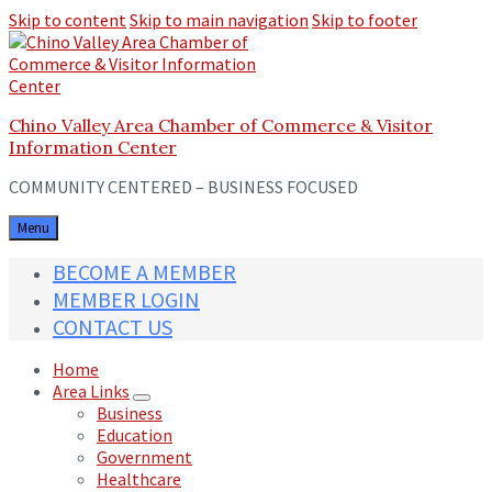
Skip to content
Skip to main navigation
Skip to footer
Chino Valley Area Chamber of Commerce & Visitor
Information Center
COMMUNITY CENTERED – BUSINESS FOCUSED
Menu
BECOME A MEMBER
MEMBER LOGIN
CONTACT US
Home
Area Links
Business
Education
Government
Healthcare