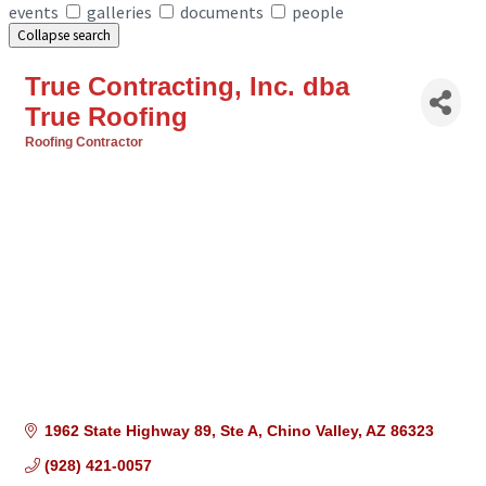
events
galleries
documents
people
Collapse search
True Contracting, Inc. dba
True Roofing
Roofing Contractor
Categories
1962 State Highway 89
Ste A
Chino Valley
AZ
86323
(928) 421-0057