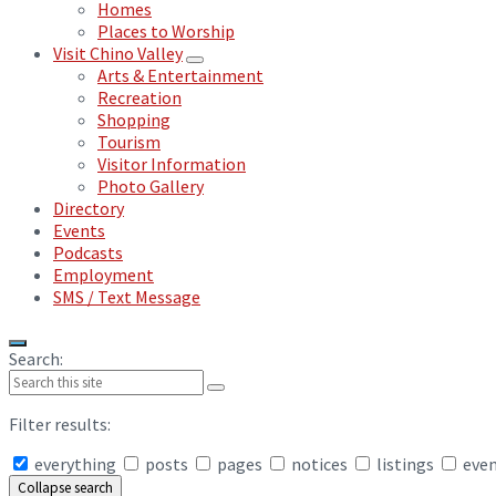
Homes
Places to Worship
Visit Chino Valley
Arts & Entertainment
Recreation
Shopping
Tourism
Visitor Information
Photo Gallery
Directory
Events
Podcasts
Employment
SMS / Text Message
Search:
Filter results:
everything
posts
pages
notices
listings
eve
Collapse search