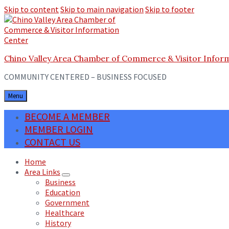
Skip to content
Skip to main navigation
Skip to footer
Chino Valley Area Chamber of Commerce & Visitor Infor
COMMUNITY CENTERED – BUSINESS FOCUSED
Menu
BECOME A MEMBER
MEMBER LOGIN
CONTACT US
Home
Area Links
Business
Education
Government
Healthcare
History