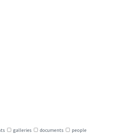
nts
galleries
documents
people