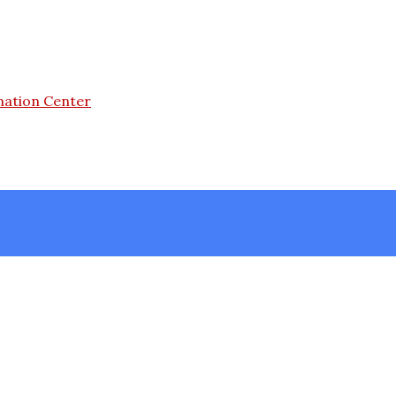
mation Center