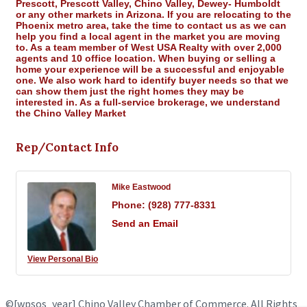
Prescott, Prescott Valley, Chino Valley, Dewey- Humboldt
or any other markets in Arizona. If you are relocating to the
Phoenix metro area, take the time to contact us as we can
help you find a local agent in the market you are moving
to. As a team member of West USA Realty with over 2,000
agents and 10 office location. When buying or selling a
home your experience will be a successful and enjoyable
one. We also work hard to identify buyer needs so that we
can show them just the right homes they may be
interested in. As a full-service brokerage, we understand
the Chino Valley Market
Rep/Contact Info
Mike Eastwood
Phone:
(928) 777-8331
Send an Email
View Personal Bio
©
[wpsos_year]
Chino Valley Chamber of Commerce. All Rights