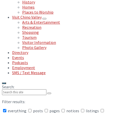
History
Homes
Places to Worship
Visit Chino Valley
Arts & Entertainment
Recreation
Shopping
Tourism
Visitor Information
Photo Gallery
Directory
Events
Podcasts
Employment
SMS / Text Message
Search:
Filter results:
everything
posts
pages
notices
listings