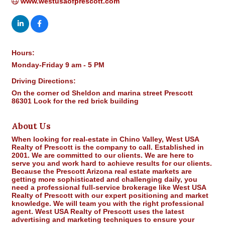
www.westusaofprescott.com
Hours:
Monday-Friday 9 am - 5 PM
Driving Directions:
On the corner od Sheldon and marina street Prescott
86301 Look for the red brick building
About Us
When looking for real-estate in Chino Valley, West USA
Realty of Prescott is the company to call. Established in
2001. We are committed to our clients. We are here to
serve you and work hard to achieve results for our clients.
Because the Prescott Arizona real estate markets are
getting more sophisticated and challenging daily, you
need a professional full-service brokerage like West USA
Realty of Prescott with our expert positioning and market
knowledge. We will team you with the right professional
agent. West USA Realty of Prescott uses the latest
advertising and marketing techniques to ensure your