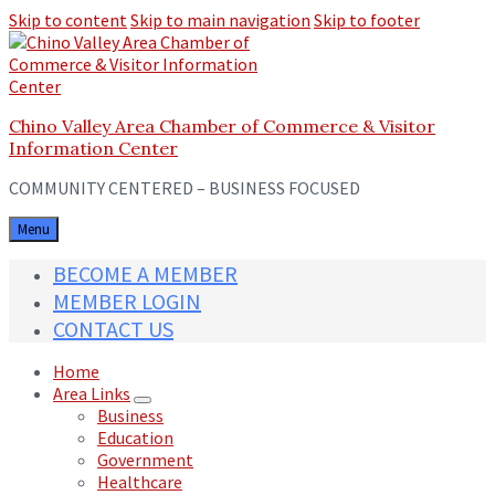
Skip to content
Skip to main navigation
Skip to footer
Chino Valley Area Chamber of Commerce & Visitor
Information Center
COMMUNITY CENTERED – BUSINESS FOCUSED
Menu
BECOME A MEMBER
MEMBER LOGIN
CONTACT US
Home
Area Links
Business
Education
Government
Healthcare