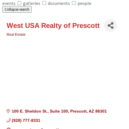
events
galleries
documents
people
Collapse search
West USA Realty of Prescott
Real Estate
Categories
100 E. Sheldon St.
Suite 100
Prescott
AZ
86301
(928) 777-8331