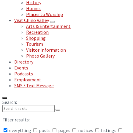
History
Homes
Places to Worship
Visit Chino Valley
Arts & Entertainment
Recreation
Shopping
Tourism
Visitor Information
Photo Gallery
Directory
Events
Podcasts
Employment
SMS / Text Message
Search:
Filter results:
everything
posts
pages
notices
listings