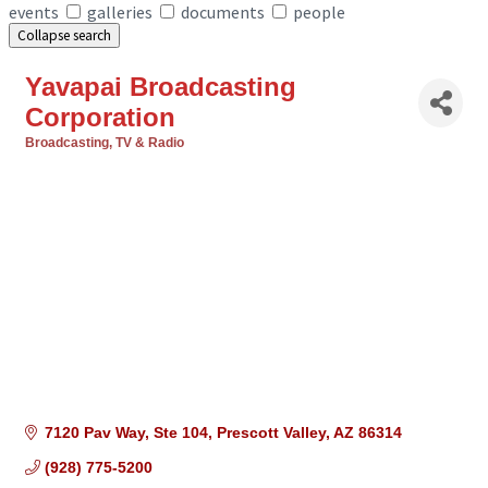
events
galleries
documents
people
Collapse search
Yavapai Broadcasting
Corporation
Broadcasting, TV & Radio
Categories
7120 Pav Way, Ste 104
Prescott Valley
AZ
86314
(928) 775-5200