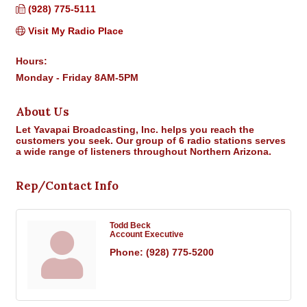
(928) 775-5111
Visit My Radio Place
Hours:
Monday - Friday 8AM-5PM
About Us
Let Yavapai Broadcasting, Inc. helps you reach the
customers you seek. Our group of 6 radio stations serves
a wide range of listeners throughout Northern Arizona.
Rep/Contact Info
Todd Beck
Account Executive
Phone:
(928) 775-5200