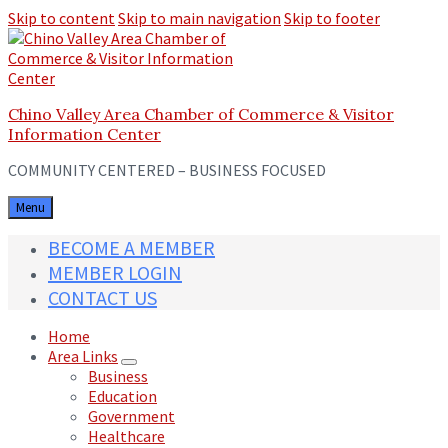
Skip to content
Skip to main navigation
Skip to footer
Chino Valley Area Chamber of Commerce & Visitor
Information Center
COMMUNITY CENTERED – BUSINESS FOCUSED
Menu
BECOME A MEMBER
MEMBER LOGIN
CONTACT US
Home
Area Links
Business
Education
Government
Healthcare