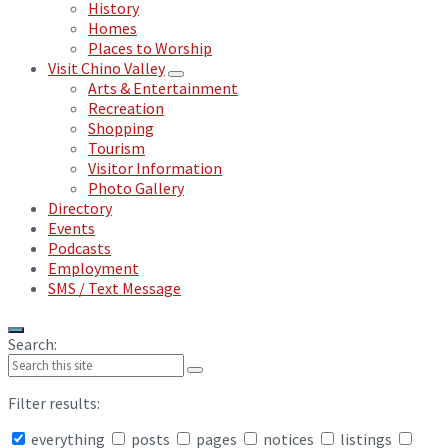
History
Homes
Places to Worship
Visit Chino Valley
Arts & Entertainment
Recreation
Shopping
Tourism
Visitor Information
Photo Gallery
Directory
Events
Podcasts
Employment
SMS / Text Message
Search:
Filter results:
everything
posts
pages
notices
listings