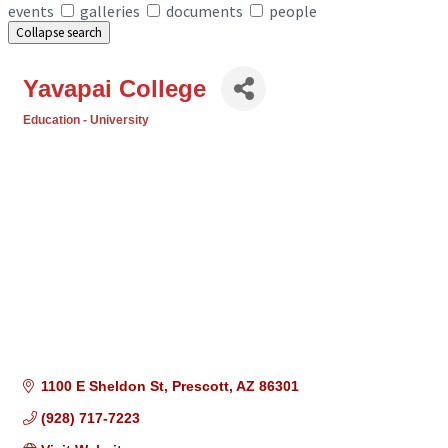
events
galleries
documents
people
Collapse search
Yavapai College
Education - University
Categories
1100 E Sheldon St
Prescott
AZ
86301
(928) 717-7223