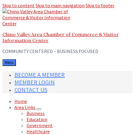
Skip to content
Skip to main navigation
Skip to footer
Chino Valley Area Chamber of Commerce & Visitor
Information Center
COMMUNITY CENTERED – BUSINESS FOCUSED
Menu
BECOME A MEMBER
MEMBER LOGIN
CONTACT US
Home
Area Links
Business
Education
Government
Healthcare