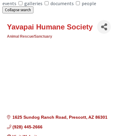
events
galleries
documents
people
Collapse search
Yavapai Humane Society
Animal Rescue/Sanctuary
Categories
1625 Sundog Ranch Road
Prescott
AZ
86301
(928) 445-2666