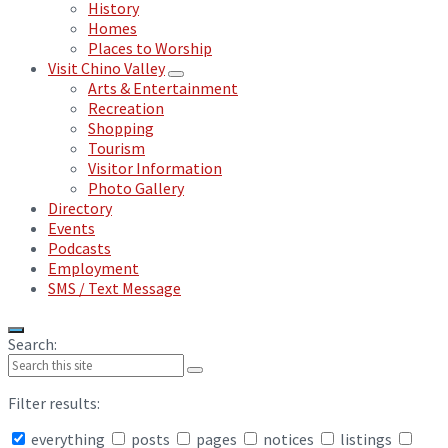
History
Homes
Places to Worship
Visit Chino Valley
Arts & Entertainment
Recreation
Shopping
Tourism
Visitor Information
Photo Gallery
Directory
Events
Podcasts
Employment
SMS / Text Message
Search:
Filter results:
everything
posts
pages
notices
listings