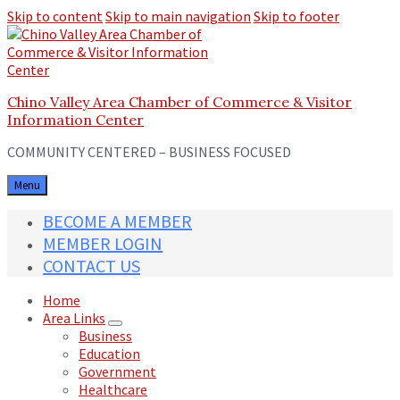
Skip to content
Skip to main navigation
Skip to footer
Chino Valley Area Chamber of Commerce & Visitor
Information Center
COMMUNITY CENTERED – BUSINESS FOCUSED
Menu
BECOME A MEMBER
MEMBER LOGIN
CONTACT US
Home
Area Links
Business
Education
Government
Healthcare