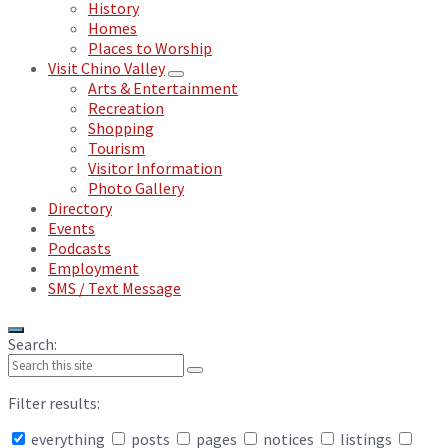
History
Homes
Places to Worship
Visit Chino Valley
Arts & Entertainment
Recreation
Shopping
Tourism
Visitor Information
Photo Gallery
Directory
Events
Podcasts
Employment
SMS / Text Message
Search:
Filter results:
everything
posts
pages
notices
listings