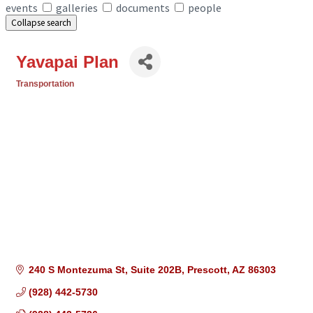
events
galleries
documents
people
Collapse search
Yavapai Plan
Transportation
Categories
240 S Montezuma St
Suite 202B
Prescott
AZ
86303
(928) 442-5730