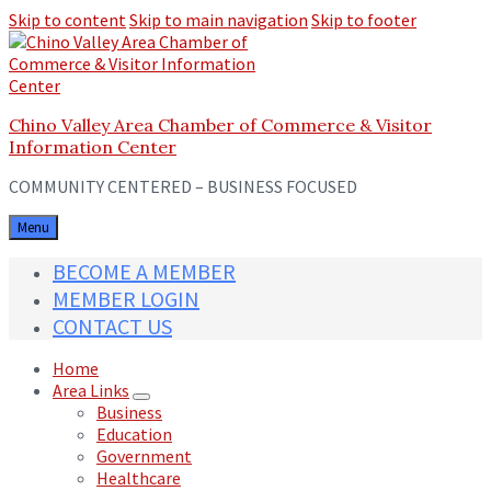
Skip to content
Skip to main navigation
Skip to footer
Chino Valley Area Chamber of Commerce & Visitor
Information Center
COMMUNITY CENTERED – BUSINESS FOCUSED
Menu
BECOME A MEMBER
MEMBER LOGIN
CONTACT US
Home
Area Links
Business
Education
Government
Healthcare