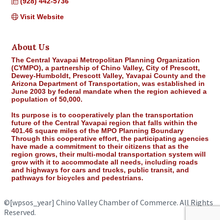
(928) 442-5736
Visit Website
About Us
The Central Yavapai Metropolitan Planning Organization
(CYMPO), a partnership of Chino Valley, City of Prescott,
Dewey-Humboldt, Prescott Valley, Yavapai County and the
Arizona Department of Transportation, was established in
June 2003 by federal mandate when the region achieved a
population of 50,000.
Its purpose is to cooperatively plan the transportation
future of the Central Yavapai region that falls within the
401.46 square miles of the MPO Planning Boundary
Through this cooperative effort, the participating agencies
have made a commitment to their citizens that as the
region grows, their multi-modal transportation system will
grow with it to accommodate all needs, including roads
and highways for cars and trucks, public transit, and
pathways for bicycles and pedestrians.
©
[wpsos_year]
Chino Valley Chamber of Commerce. All Rights
Reserved.