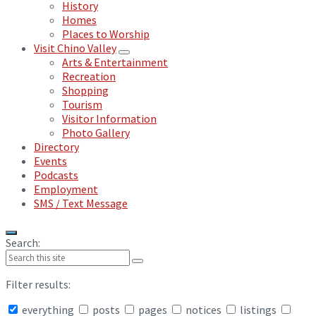
History
Homes
Places to Worship
Visit Chino Valley
Arts & Entertainment
Recreation
Shopping
Tourism
Visitor Information
Photo Gallery
Directory
Events
Podcasts
Employment
SMS / Text Message
Search:
Filter results:
everything
posts
pages
notices
listings