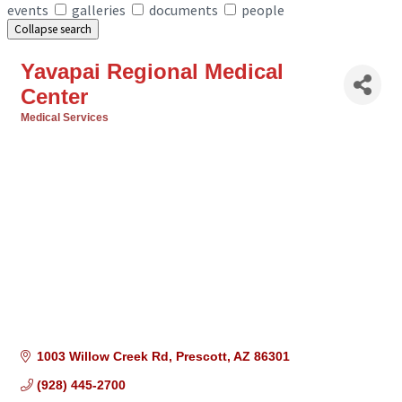
events
galleries
documents
people
Collapse search
Yavapai Regional Medical
Center
Medical Services
Categories
1003 Willow Creek Rd
Prescott
AZ
86301
(928) 445-2700