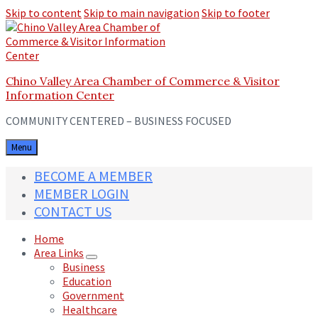
Skip to content
Skip to main navigation
Skip to footer
Chino Valley Area Chamber of Commerce & Visitor
Information Center
COMMUNITY CENTERED – BUSINESS FOCUSED
Menu
BECOME A MEMBER
MEMBER LOGIN
CONTACT US
Home
Area Links
Business
Education
Government
Healthcare