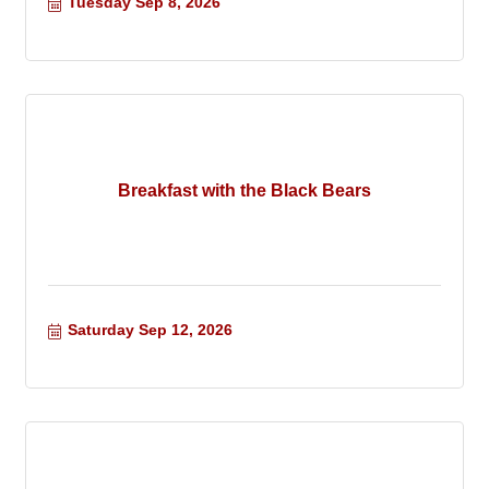
Tuesday Sep 8, 2026
Breakfast with the Black Bears
Saturday Sep 12, 2026