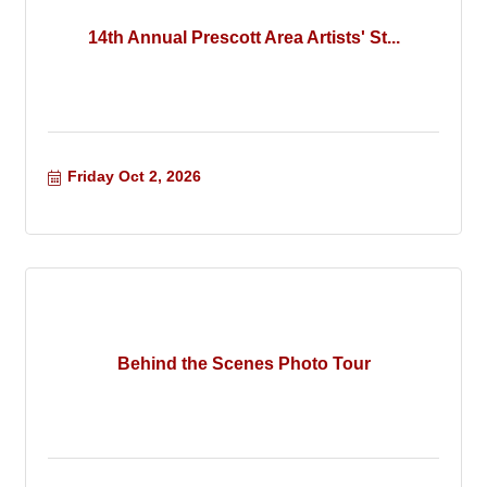
14th Annual Prescott Area Artists' St...
Friday Oct 2, 2026
Behind the Scenes Photo Tour