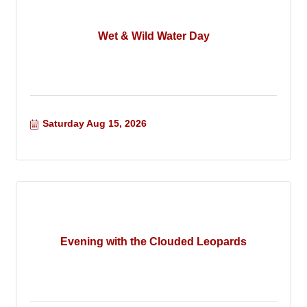
Wet & Wild Water Day
Saturday Aug 15, 2026
Evening with the Clouded Leopards