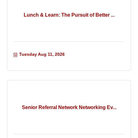
Lunch & Learn: The Pursuit of Better ...
Tuesday Aug 11, 2026
Senior Referral Network Networking Ev...