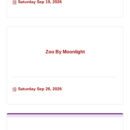
Saturday Sep 19, 2026
Zoo By Moonlight
Saturday Sep 26, 2026