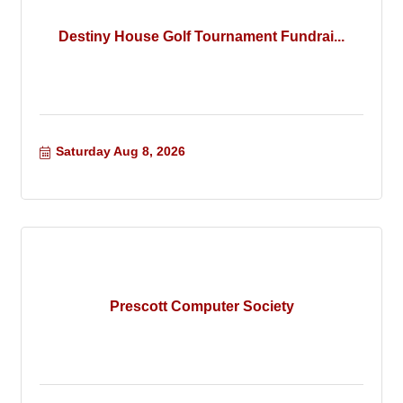
Destiny House Golf Tournament Fundrai...
Saturday Aug 8, 2026
Prescott Computer Society