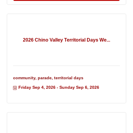
2026 Chino Valley Territorial Days We...
community, parade, territorial days
Friday Sep 4, 2026
Sunday Sep 6, 2026