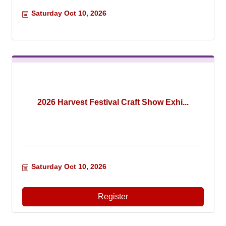
Saturday Oct 10, 2026
2026 Harvest Festival Craft Show Exhi...
Saturday Oct 10, 2026
Register