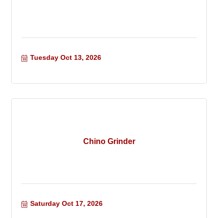
Tuesday Oct 13, 2026
Chino Grinder
Saturday Oct 17, 2026