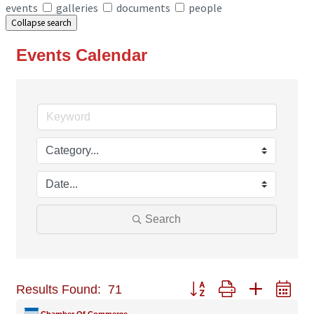
events
galleries
documents
people
Collapse search
Events Calendar
Search
Button group with nested
Results Found:
71