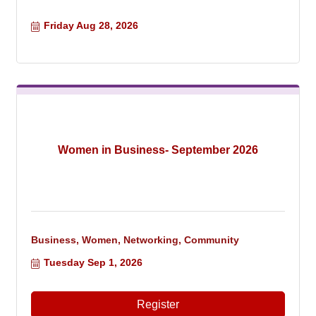
Friday Aug 28, 2026
Women in Business- September 2026
Business, Women, Networking, Community
Tuesday Sep 1, 2026
Register