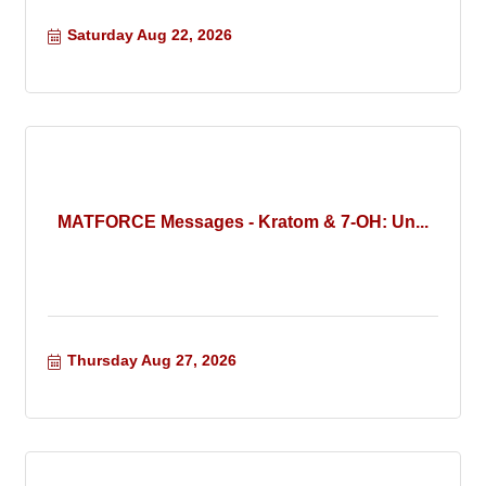
Saturday Aug 22, 2026
MATFORCE Messages - Kratom & 7-OH: Un...
Thursday Aug 27, 2026