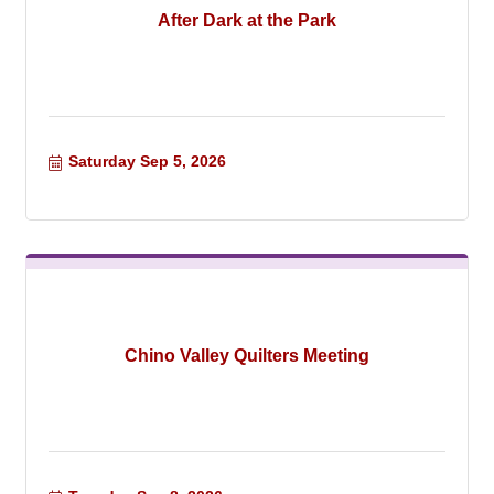
After Dark at the Park
Saturday Sep 5, 2026
Chino Valley Quilters Meeting