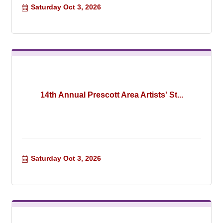
Saturday Oct 3, 2026
14th Annual Prescott Area Artists' St...
Saturday Oct 3, 2026