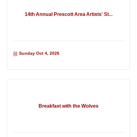
14th Annual Prescott Area Artists' St...
Sunday Oct 4, 2026
Breakfast with the Wolves