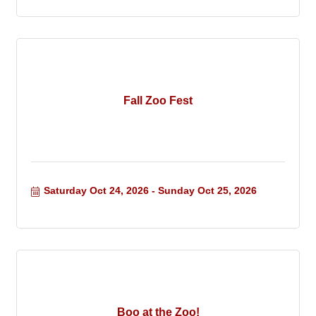
Fall Zoo Fest
Saturday Oct 24, 2026
Sunday Oct 25, 2026
Boo at the Zoo!