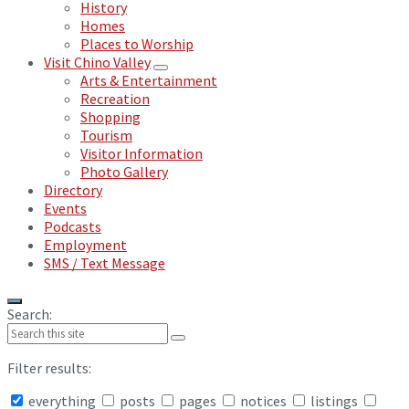
History
Homes
Places to Worship
Visit Chino Valley
Arts & Entertainment
Recreation
Shopping
Tourism
Visitor Information
Photo Gallery
Directory
Events
Podcasts
Employment
SMS / Text Message
Search:
Filter results:
everything
posts
pages
notices
listings