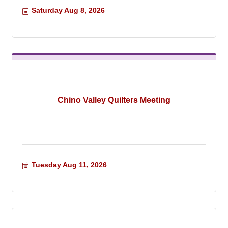
Saturday Aug 8, 2026
Chino Valley Quilters Meeting
Tuesday Aug 11, 2026