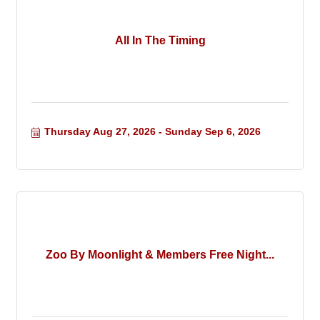
All In The Timing
Thursday Aug 27, 2026
Sunday Sep 6, 2026
Zoo By Moonlight & Members Free Night...