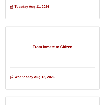
Tuesday Aug 11, 2026
From Inmate to Citizen
Wednesday Aug 12, 2026