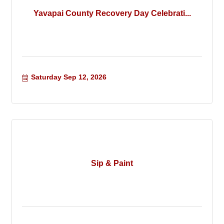
Yavapai County Recovery Day Celebrati...
Saturday Sep 12, 2026
Sip & Paint