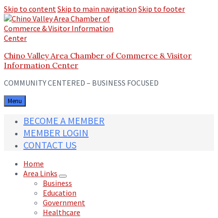
Skip to content
Skip to main navigation
Skip to footer
Chino Valley Area Chamber of Commerce & Visitor
Information Center
COMMUNITY CENTERED – BUSINESS FOCUSED
Menu
BECOME A MEMBER
MEMBER LOGIN
CONTACT US
Home
Area Links
Business
Education
Government
Healthcare