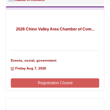
Chamber Of Commerce
2026 Chino Valley Area Chamber of Com...
Events, social, government
Friday Aug 7, 2026
Registration Closed