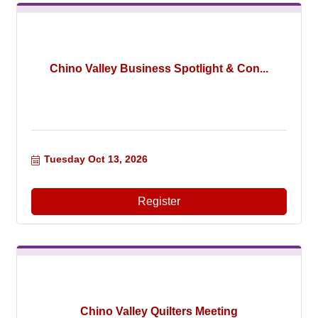
Chino Valley Business Spotlight & Con...
Tuesday Oct 13, 2026
Register
Chino Valley Quilters Meeting