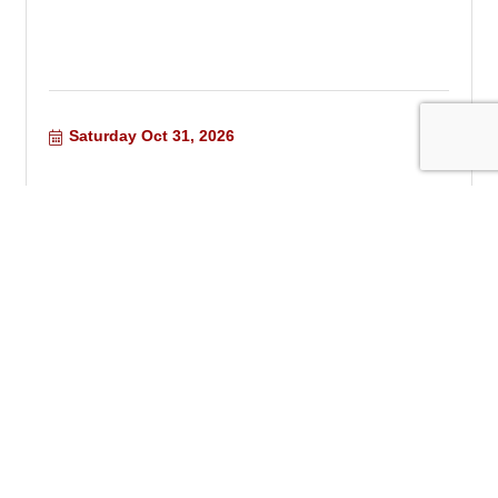
Saturday Oct 31, 2026
Chino Valley Quilters Meeting
Tuesday Nov 10, 2026