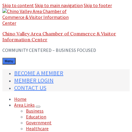
Skip to content
Skip to main navigation
Skip to footer
Chino Valley Area Chamber of Commerce & Visitor
Information Center
COMMUNITY CENTERED – BUSINESS FOCUSED
Menu
BECOME A MEMBER
MEMBER LOGIN
CONTACT US
Home
Area Links
Business
Education
Government
Healthcare