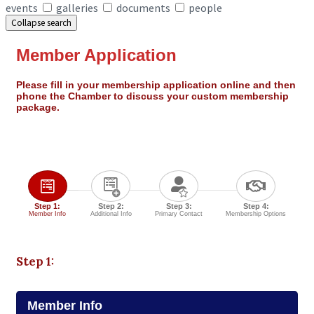
events
galleries
documents
people
Collapse search
Member Application
Please fill in your membership application online and then
phone the Chamber to discuss your custom membership
package.
Step 1:
Step 2:
Step 3:
Step 4:
Member Info
Additional Info
Primary Contact
Membership Options
Step 1:
Member Info