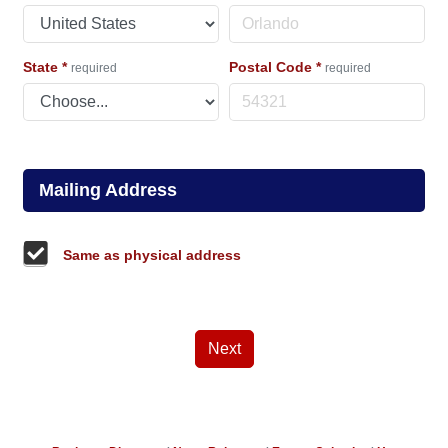
State
*
Postal Code
*
required
required
Mailing Address
Same as physical address
Next