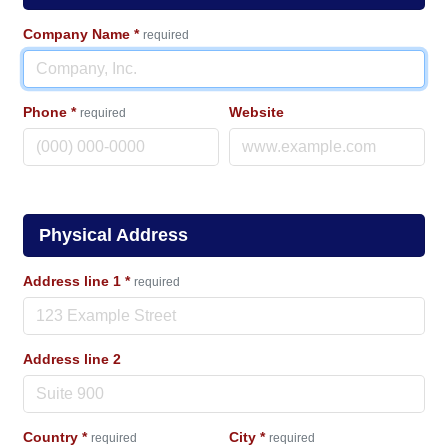
Company Name
*
required
Phone
*
Website
required
Physical Address
Address line 1
*
required
Address line 2
Country
*
City
*
required
required