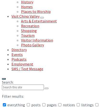
History
Homes
Places to Worship
Visit Chino Valley
Arts & Entertainment
Recreation
Shopping
Tourism
Visitor Information
Photo Gallery
Directory
Events
Podcasts
Employment
SMS / Text Message
Search:
Filter results:
everything
posts
pages
notices
listings