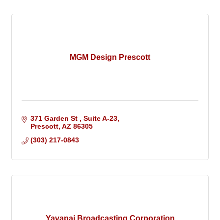
MGM Design Prescott
371 Garden St 
Suite A-23
Prescott
AZ
86305
(303) 217-0843
Yavapai Broadcasting Corporation