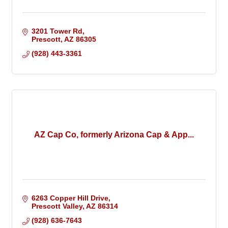
3201 Tower Rd
Prescott
AZ
86305
(928) 443-3361
AZ Cap Co, formerly Arizona Cap & App...
6263 Copper Hill Drive
Prescott Valley
AZ
86314
(928) 636-7643