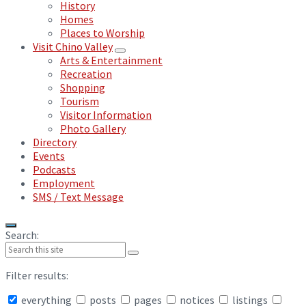
History
Homes
Places to Worship
Visit Chino Valley
Arts & Entertainment
Recreation
Shopping
Tourism
Visitor Information
Photo Gallery
Directory
Events
Podcasts
Employment
SMS / Text Message
Search:
Filter results:
everything
posts
pages
notices
listings