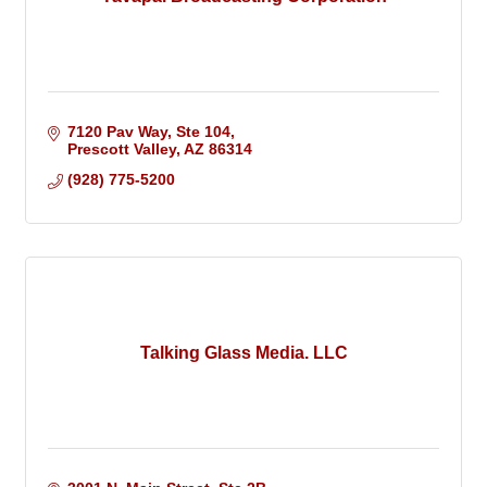
7120 Pav Way, Ste 104
Prescott Valley
AZ
86314
(928) 775-5200
Talking Glass Media. LLC