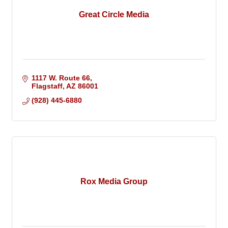
Great Circle Media
1117 W. Route 66
Flagstaff
AZ
86001
(928) 445-6880
Rox Media Group