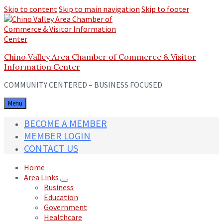
Skip to content
Skip to main navigation
Skip to footer
Chino Valley Area Chamber of Commerce & Visitor
Information Center
COMMUNITY CENTERED – BUSINESS FOCUSED
Menu
BECOME A MEMBER
MEMBER LOGIN
CONTACT US
Home
Area Links
Business
Education
Government
Healthcare