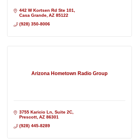
442 W Kortsen Rd Ste 101
Casa Grande
AZ
85122
(928) 350-8006
Arizona Hometown Radio Group
3755 Karicio Ln
Suite 2C
Prescott
AZ
86301
(928) 445-8289