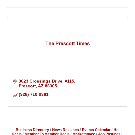
The Prescott Times
3623 Crossings Drive
#115
Prescott
AZ
86305
(928) 710-9361
Business Directory
News Releases
Events Calendar
Hot
Deals
Member To Member Deals
Marketspace
Job Postings