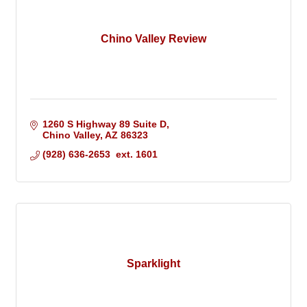
Chino Valley Review
1260 S Highway 89 Suite D
Chino Valley
AZ
86323
(928) 636-2653  ext. 1601
Sparklight