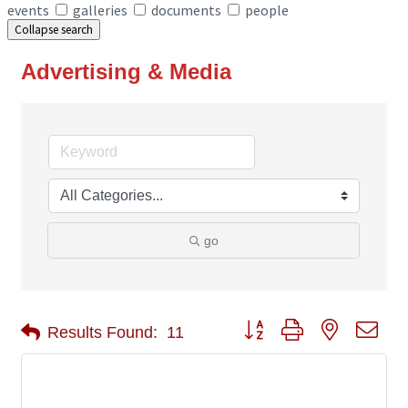
events
galleries
documents
people
Collapse search
Advertising & Media
go
Button group with nested 
Results Found:
11