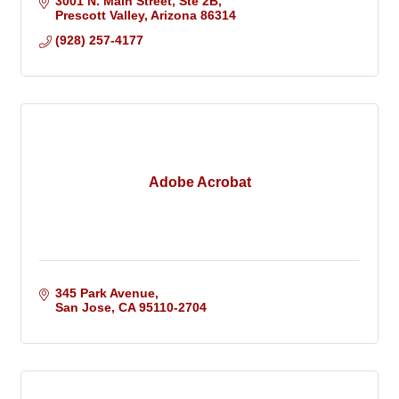
3001 N. Main Street
Ste 2B
Prescott Valley
Arizona
86314
(928) 257-4177
Adobe Acrobat
345 Park Avenue
San Jose
CA
95110-2704