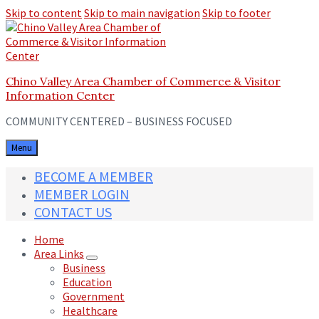
Skip to content
Skip to main navigation
Skip to footer
Chino Valley Area Chamber of Commerce & Visitor
Information Center
COMMUNITY CENTERED – BUSINESS FOCUSED
Menu
BECOME A MEMBER
MEMBER LOGIN
CONTACT US
Home
Area Links
Business
Education
Government
Healthcare