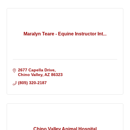
Maralyn Teare - Equine Instructor Int...
2677 Capella Drive
Chino Valley
AZ
86323
(805) 320-2187
Chino Valley Animal Hospital