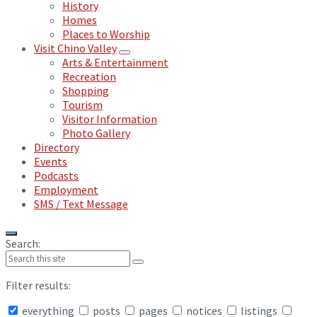
History
Homes
Places to Worship
Visit Chino Valley
Arts & Entertainment
Recreation
Shopping
Tourism
Visitor Information
Photo Gallery
Directory
Events
Podcasts
Employment
SMS / Text Message
Search:
Filter results:
everything
posts
pages
notices
listings