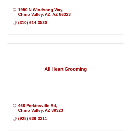
1950 N Windsong Way
Chino Valley, AZ
AZ
86323
(310) 614-3530
All Heart Grooming
468 Perkinsville Rd
Chino Valley
AZ
86323
(928) 636-3211