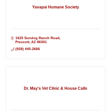
Yavapai Humane Society
1625 Sundog Ranch Road
Prescott
AZ
86301
(928) 445-2666
Dr. May's Vet Clinic & House Calls