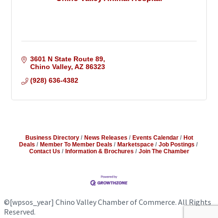
3601 N State Route 89
Chino Valley
AZ
86323
(928) 636-4382
Business Directory
News Releases
Events Calendar
Hot
Deals
Member To Member Deals
Marketspace
Job Postings
Contact Us
Information & Brochures
Join The Chamber
©
[wpsos_year]
Chino Valley Chamber of Commerce. All Rights
Reserved.