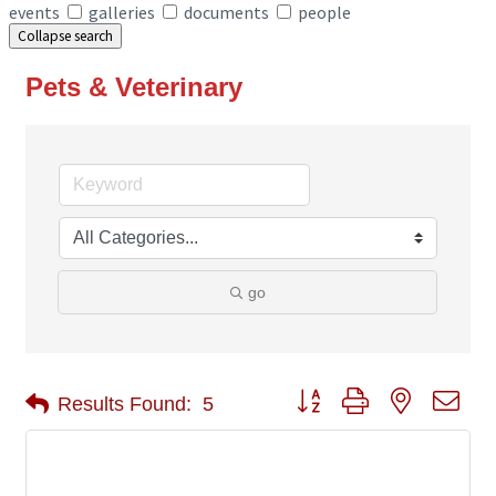
events
galleries
documents
people
Collapse search
Pets & Veterinary
go
Button group with nested 
Results Found:
5