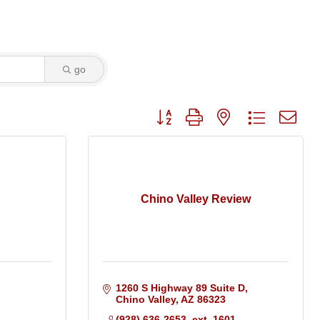
go
Button group with nested dropdo
Chino Valley Review
1260 S Highway 89 Suite D
Chino Valley
AZ
86323
(928) 636-2653  ext. 1601