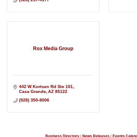
Rox Media Group
442 W Kortsen Rd Ste 101
Casa Grande
AZ
85122
(928) 350-8006
Business Directory
News Releases
Events Calen