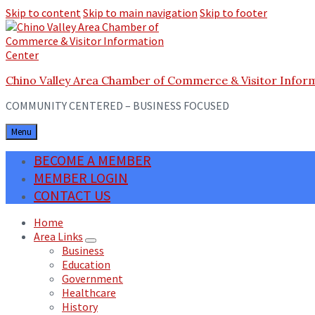
Skip to content
Skip to main navigation
Skip to footer
Chino Valley Area Chamber of Commerce & Visitor Infor
COMMUNITY CENTERED – BUSINESS FOCUSED
Menu
BECOME A MEMBER
MEMBER LOGIN
CONTACT US
Home
Area Links
Business
Education
Government
Healthcare
History