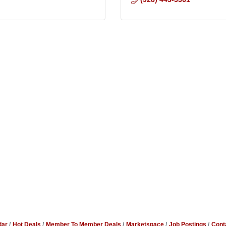
dar
Hot Deals
Member To Member Deals
Marketspace
Job Postings
Cont