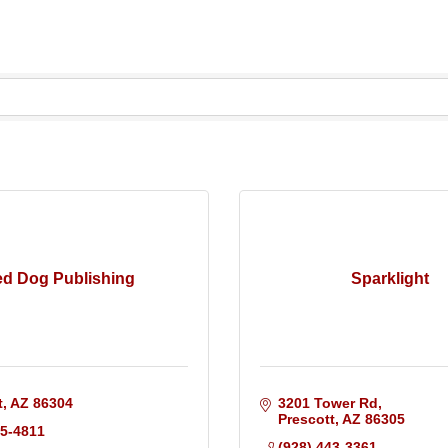
d Dog Publishing
Sparklight
t
AZ
86304
3201 Tower Rd
Prescott
AZ
86305
45-4811
(928) 443-3361