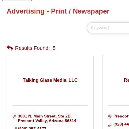
Advertising - Print / Newspaper
Results Found:
5
Talking Glass Media. LLC
Re
3001 N. Main Street
Ste 2B
Prescot
Prescott Valley
Arizona
86314
(928) 4
(928) 257-4177