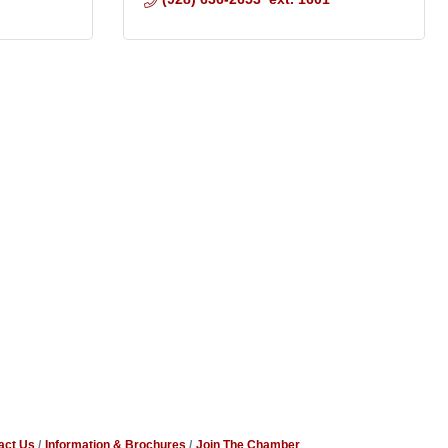
act Us
Information & Brochures
Join The Chamber