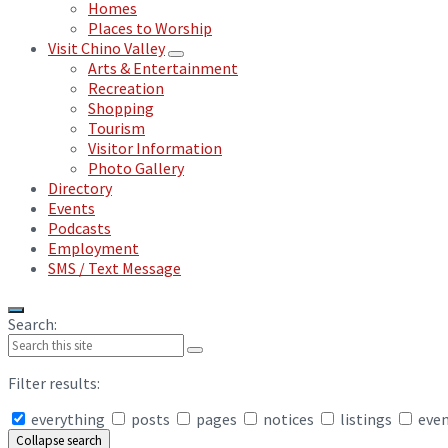
Homes
Places to Worship
Visit Chino Valley
Arts & Entertainment
Recreation
Shopping
Tourism
Visitor Information
Photo Gallery
Directory
Events
Podcasts
Employment
SMS / Text Message
Search:
Filter results:
everything
posts
pages
notices
listings
eve
Collapse search