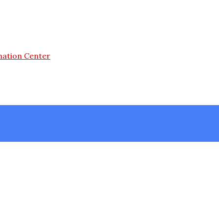
mation Center