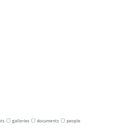
nts
galleries
documents
people