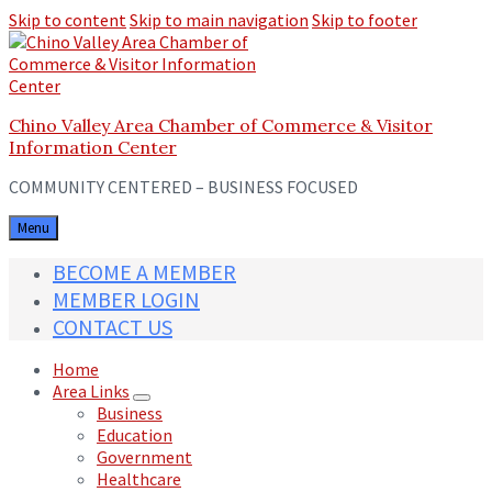
Skip to content
Skip to main navigation
Skip to footer
Chino Valley Area Chamber of Commerce & Visitor
Information Center
COMMUNITY CENTERED – BUSINESS FOCUSED
Menu
BECOME A MEMBER
MEMBER LOGIN
CONTACT US
Home
Area Links
Business
Education
Government
Healthcare