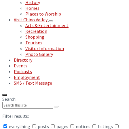
History
Homes
Places to Worship
Visit Chino Valley
Arts & Entertainment
Recreation
Shopping
Tourism
Visitor Information
Photo Gallery
Directory
Events
Podcasts
Employment
SMS / Text Message
Search:
Filter results:
everything
posts
pages
notices
listings