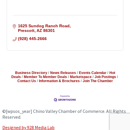
1625 Sundog Ranch Road
Prescott
AZ
86301
(928) 445-2666
Business Directory
News Releases
Events Calendar
Hot
Deals
Member To Member Deals
Marketspace
Job Postings
Contact Us
Information & Brochures
Join The Chamber
©
[wpsos_year]
Chino Valley Chamber of Commerce. All Rights
Reserved.
Designed by 928 Media Lab