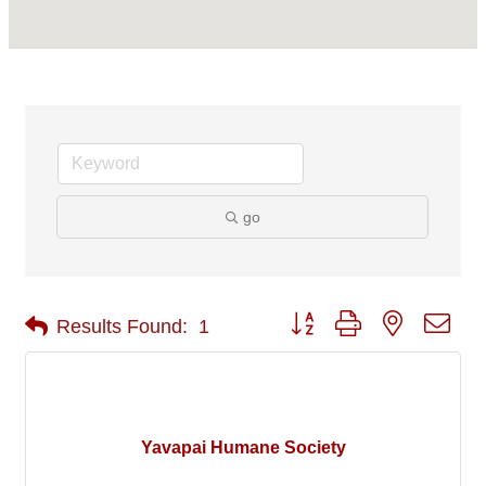
go
Button group with nested 
Results Found:
1
Yavapai Humane Society