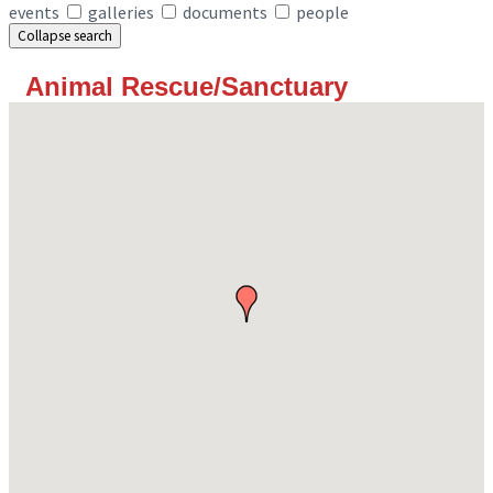
events
galleries
documents
people
Collapse search
Animal Rescue/Sanctuary