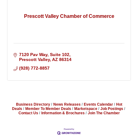
Prescott Valley Chamber of Commerce
7120 Pav Way, Suite 102
Prescott Valley
AZ
86314
(928) 772-8857
Business Directory
News Releases
Events Calendar
Hot
Deals
Member To Member Deals
Marketspace
Job Postings
Contact Us
Information & Brochures
Join The Chamber