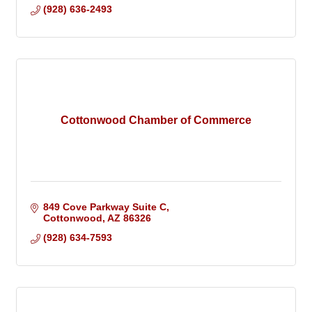
(928) 636-2493
Cottonwood Chamber of Commerce
849 Cove Parkway Suite C
Cottonwood
AZ
86326
(928) 634-7593