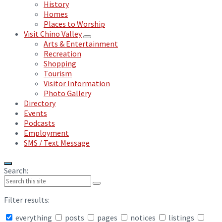
History
Homes
Places to Worship
Visit Chino Valley
Arts & Entertainment
Recreation
Shopping
Tourism
Visitor Information
Photo Gallery
Directory
Events
Podcasts
Employment
SMS / Text Message
Search:
Filter results:
everything
posts
pages
notices
listings