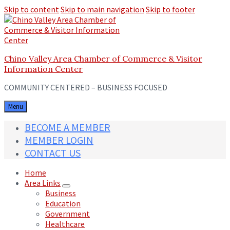
Skip to content
Skip to main navigation
Skip to footer
Chino Valley Area Chamber of Commerce & Visitor
Information Center
COMMUNITY CENTERED – BUSINESS FOCUSED
Menu
BECOME A MEMBER
MEMBER LOGIN
CONTACT US
Home
Area Links
Business
Education
Government
Healthcare