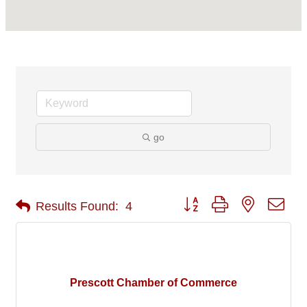
go
Button group with nested 
Results Found:
4
Prescott Chamber of Commerce