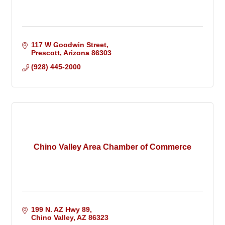
117 W Goodwin Street
Prescott
Arizona
86303
(928) 445-2000
Chino Valley Area Chamber of Commerce
199 N. AZ Hwy 89
Chino Valley
AZ
86323