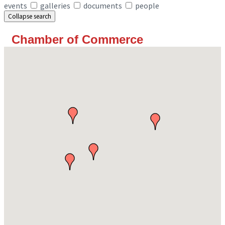
events
galleries
documents
people
Collapse search
Chamber of Commerce