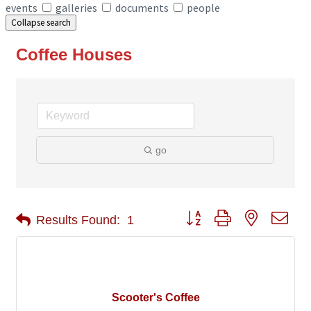
events
galleries
documents
people
Collapse search
Coffee Houses
go
Button group with nested 
Results Found:
1
Scooter's Coffee