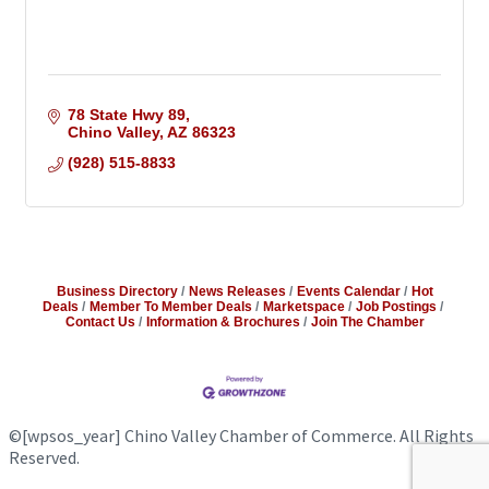
78 State Hwy 89
Chino Valley
AZ
86323
(928) 515-8833
Business Directory
News Releases
Events Calendar
Hot
Deals
Member To Member Deals
Marketspace
Job Postings
Contact Us
Information & Brochures
Join The Chamber
©
[wpsos_year]
Chino Valley Chamber of Commerce. All Rights
Reserved.