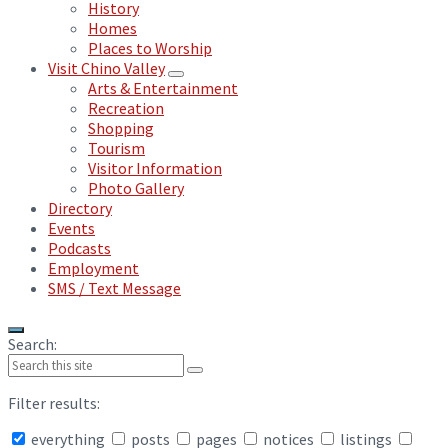
History
Homes
Places to Worship
Visit Chino Valley
Arts & Entertainment
Recreation
Shopping
Tourism
Visitor Information
Photo Gallery
Directory
Events
Podcasts
Employment
SMS / Text Message
Search:
Filter results:
everything
posts
pages
notices
listings