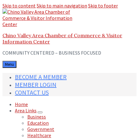
Skip to content
Skip to main navigation
Skip to footer
Chino Valley Area Chamber of Commerce & Visitor
Information Center
COMMUNITY CENTERED – BUSINESS FOCUSED
Menu
BECOME A MEMBER
MEMBER LOGIN
CONTACT US
Home
Area Links
Business
Education
Government
Healthcare